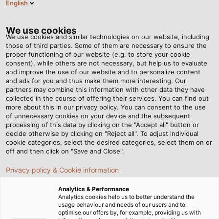
English
Tog
nav
We use cookies
We use cookies and similar technologies on our website, including
those of third parties. Some of them are necessary to ensure the
proper functioning of our website (e.g. to store your cookie
Página de Inicio
Newsroom
HELUTOOL CRIMPSET 5 IN 1
consent), while others are not necessary, but help us to evaluate
and improve the use of our website and to personalize content
and ads for you and thus make them more interesting. Our
partners may combine this information with other data they have
HELUTOOL CRIMPSET 5 IN 1
collected in the course of offering their services. You can find out
more about this in our privacy policy. You can consent to the use
of unnecessary cookies on your device and the subsequent
processing of this data by clicking on the "Accept all" button or
As versatile as a chameleon.
decide otherwise by clicking on "Reject all". To adjust individual
cookie categories, select the desired categories, select them on or
18/05/2019
de Helukabel
off and then click on "Save and Close".
Privacy policy & Cookie information
Analytics & Performance
High-quality crimping tool with 5
Analytics cookies help us to better understand the
usage behaviour and needs of our users and to
inserts for insulated and
optimise our offers by, for example, providing us with