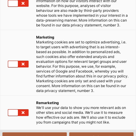
uninsulated connections
information on how our visitors interact with our
website. For this purpose, analyses of visitor
behaviour are also made by third-party providers
whose tools we have implemented in your interest in a
data-preserving manner. More information on this can
be found in our data privacy statement, number 3.
Marketing
Marketing cookies are set to optimize advertising, i.e.
to target users with advertising that is as interest-
based as possible. In addition to personalized ads,
such cookies also offer extended analysis and
evaluation options for relevant target groups and user
behavior. For this purpose, we use, for example,
services of Google and Facebook, whereby you will
find further information about this in our privacy policy.
Marketing cookies are only set and used with your
consent. More information on this can be found in our
data privacy statement, number 3.
Remarketing
We'll use your data to show you more relevant ads on
other sites and social media. We'll use it to measure
how effective our ads are. We'll also use it to exclude
you from campaigns that you might not like.