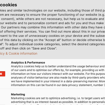
ucture have an average lifespan of 20 years and need to
 cookies
s or breakages. To avoid this, organisations such as VDE
ies and similar technologies on our website, including those of third pa
m are necessary to ensure the proper functioning of our website (e.g.
bles and wires must demonstrate. Thermal aging, specific
 consent), while others are not necessary, but help us to evaluate and
ertain environmental temperature.
 our website and to personalize content and ads for you and thus mak
. Our partners may combine this information with other data they have c
of offering their services. You can find out more about this in our privac
r products according to these standards. However, waiting
nsent to the use of unnecessary cookies on your device and the subs
 materials that our cables are made out of spend some t
of this data by clicking on the "Accept all" button or decide otherwise b
thus simulating and accelerating the aging process. T
all". To adjust individual cookie categories, select the desired categories
off and then click on "Save and Close".
sted for. Typically, tests run for seven, ten, or fourt
licy & Cookie information
gth and fracture strain of the plastic are tested. The p
e aging test.
Analytics & Performance
Analytics cookies help us to better understand the usage behaviour an
of our users and to optimise our offers by, for example, providing us with
ge of conditions in a variety of applications, we also te
information on how our visitors interact with our website. For this purpos
ial hydraulic testing oil called IRM 902, our experts ofte
analyses of visitor behaviour are also made by third-party providers wh
we have implemented in your interest in a data-preserving manner. Mor
ubmerged in these media for many days. Only if the mate
information on this can be found in our data privacy statement, number 
ated aging, may these materials be used in cable product
Marketing
Marketing cookies are set to optimize advertising, i.e. to target users wi
advertising that is as interest-based as possible. In addition to personal