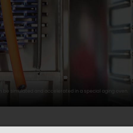
 be simulated and accelerated in a special aging oven.