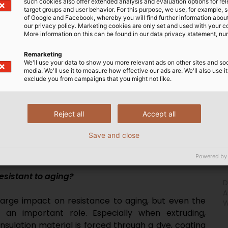
such cookies also offer extended analysis and evaluation options for re
target groups and user behavior. For this purpose, we use, for example, 
of Google and Facebook, whereby you will find further information about 
our privacy policy. Marketing cookies are only set and used with your c
More information on this can be found in our data privacy statement, nu
Remarketing
We'll use your data to show you more relevant ads on other sites and soc
especially resistant to aging?
media. We'll use it to measure how effective our ads are. We'll also use it
exclude you from campaigns that you might not like.
lication. Basically, it can be said that crosslinked
rature HELUTHERM cables, are the most resistant to
Reject all
Accept all
stance to aging, while PVC ages relatively poorly. In
ole, such as whether the materials are halogen free
Save and close
ed in a fixed or flexible installation. Age resistance
xtures or the use of additives.
Powered by
sistant to aging?
D
A
 large impact on resistance to aging, but even the
W
 an important role. Especially when extruding,
sulation material is forced through a dye, coating