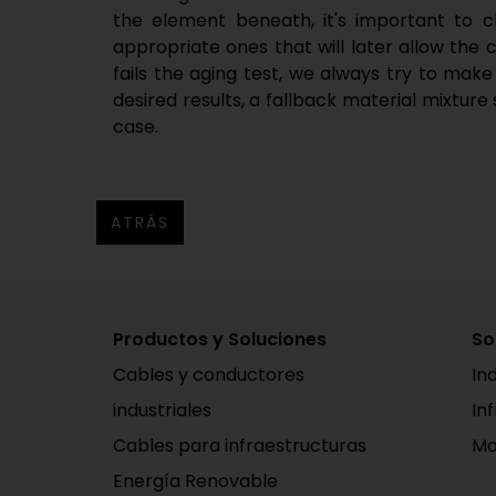
the element beneath, it's important to c
appropriate ones that will later allow the ca
fails the aging test, we always try to make
desired results, a fallback material mixture 
case.
ATRÁS
Productos y Soluciones
So
Cables y conductores
In
industriales
In
Cables para infraestructuras
Mo
Energía Renovable