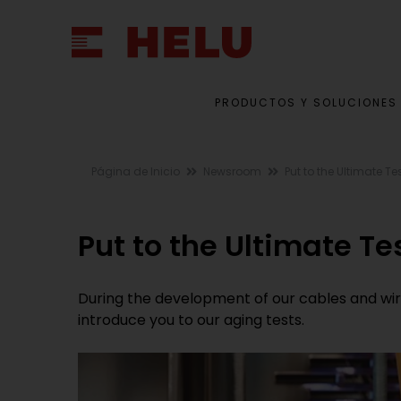
PRODUCTOS Y SOLUCIONES
Página de Inicio
Newsroom
Put to the Ultimate Te
Put to the Ultimate Te
During the development of our cables and wires,
introduce you to our aging tests.