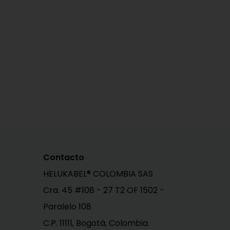
Contacto
HELUKABEL® COLOMBIA SAS
Cra. 45 #108 - 27 T2 OF 1502 -
Paralelo 108
C.P. 11111, Bogotá, Colombia.