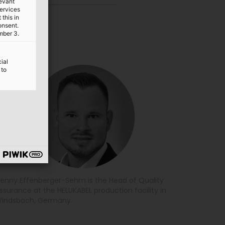
levant
services
this in
onsent.
mber 3.
ial
 to
enny Effenberger-Sehm is the Head of Quality
ssurance at the HELUKABEL production facility in
indsbach, Germany.