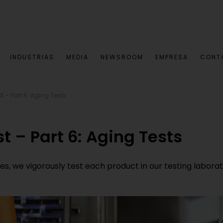
INDUSTRIAS
MEDIA
NEWSROOM
EMPRESA
CONT
st – Part 6: Aging Tests
st – Part 6: Aging Tests
 we vigorously test each product in our testing laboratorie