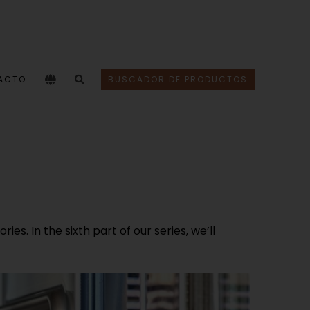
ACTO
BUSCADOR DE PRODUCTOS
s. In the sixth part of our series, we’ll