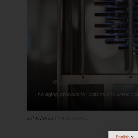
The aging process for cables and wires can
25/06/2025
de HELUKABEL
English