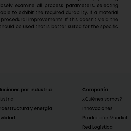
losely examine all process parameters, selecting
ble to exhibit the required durability. If a material
 procedural improvements. If this doesn't yield the
should be used that is better suited for the specific
luciones por industria
Compañía
dustria
¿Quiénes somos?
fraestructura y energía
Innovaciones
vilidad
Producción Mundial
Red Logística