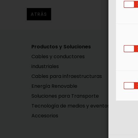
ATRÁS
Productos y Soluciones
So
Cables y conductores
In
industriales
In
Cables para infraestructuras
Mo
Energía Renovable
Soluciones para Transporte
Tecnología de medios y eventos
Accesorios