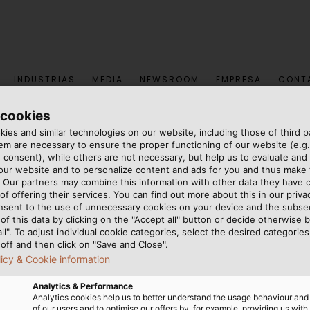
INDUSTRIAS
MEDIA
NEWSROOM
EMPRESA
CONT
 cookies
ies and similar technologies on our website, including those of third pa
Granjas Flotantes
m are necessary to ensure the proper functioning of our website (e.g.
 consent), while others are not necessary, but help us to evaluate and
 our website and to personalize content and ads for you and thus mak
ranjas Flotantes
. Our partners may combine this information with other data they have c
of offering their services. You can find out more about this in our privac
nsent to the use of unnecessary cookies on your device and the subs
of this data by clicking on the "Accept all" button or decide otherwise b
 financiamiento de sistemas fotovoltaicos, JM ProjektInve
all". To adjust individual cookie categories, select the desired categories
off and then click on "Save and Close".
instalados en cuerpos de agua. Muchas plantas, como una 
licy & Cookie information
e electricidad verde cada vez más popular para aliment
Analytics & Performance
Analytics cookies help us to better understand the usage behaviour an
of our users and to optimise our offers by, for example, providing us with