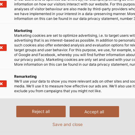
information on how our visitors interact with our website. For this purpos
analyses of visitor behaviour are also made by third-party providers wh
we have implemented in your interest in a data-preserving manner. Mor
information on this can be found in our data privacy statement, number 
Marketing
Marketing cookies are set to optimize advertising, i.e. to target users wi
advertising that is as interest-based as possible. In addition to personal
luciones por industria
Compañía
such cookies also offer extended analysis and evaluation options for re
target groups and user behavior. For this purpose, we use, for example, 
dustria
¿Quiénes somos?
of Google and Facebook, whereby you will find further information about 
our privacy policy. Marketing cookies are only set and used with your c
fraestructura y energía
Innovaciones
More information on this can be found in our data privacy statement, nu
vilidad
Producción Mundial
Remarketing
We'll use your data to show you more relevant ads on other sites and soc
Red Logística
media. We'll use it to measure how effective our ads are. We'll also use it
exclude you from campaigns that you might not like.
Responsabilidad Soci
Reject all
Accept all
Save and close