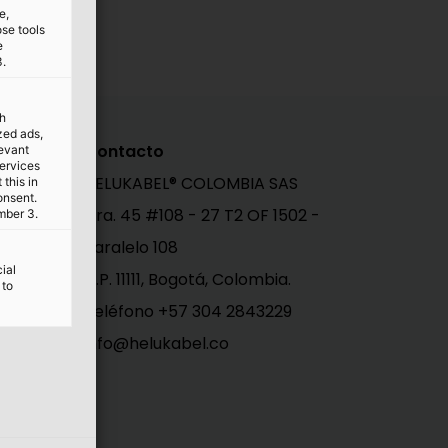
e,
ose tools
e
3.
th
ized ads,
Contacto
levant
services
HELUKABEL® COLOMBIA SAS
this in
onsent.
Cra. 45 #108 - 27 T2 OF 1502 -
mber 3.
Paralelo 108
ial
C.P. 11111, Bogotá, Colombia.
 to
al
Teléfono +57 304 2843229
info@helukabel.co