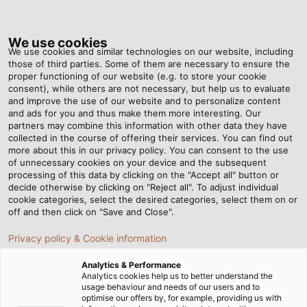
Tog
nav
We use cookies
We use cookies and similar technologies on our website, including
those of third parties. Some of them are necessary to ensure the
proper functioning of our website (e.g. to store your cookie
Home
Newsroom
Moving Safely Around the Factory
consent), while others are not necessary, but help us to evaluate
and improve the use of our website and to personalize content
and ads for you and thus make them more interesting. Our
partners may combine this information with other data they have
Moving Safely Around the
collected in the course of offering their services. You can find out
more about this in our privacy policy. You can consent to the use
Factory
of unnecessary cookies on your device and the subsequent
processing of this data by clicking on the "Accept all" button or
decide otherwise by clicking on "Reject all". To adjust individual
cookie categories, select the desired categories, select them on or
23/04/2018
By Helukabel Marketing
off and then click on "Save and Close".
Privacy policy & Cookie information
Safety is paramount when transporting cable drums
Analytics & Performance
Analytics cookies help us to better understand the
from point A to B. Therefore, KABELMAT paid
usage behaviour and needs of our users and to
particular attention to this aspect while designing
optimise our offers by, for example, providing us with