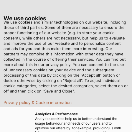
Tog
nav
We use cookies
We use cookies and similar technologies on our website, including
those of third parties. Some of them are necessary to ensure the
proper functioning of our website (e.g. to store your cookie
Home
Newsroom
consent), while others are not necessary, but help us to evaluate
How Do You Correctly Design Energy Supplies for Six-Axis Robots?
and improve the use of our website and to personalize content
and ads for you and thus make them more interesting. Our
partners may combine this information with other data they have
collected in the course of offering their services. You can find out
How Do You Correctly
more about this in our privacy policy. You can consent to the use
of unnecessary cookies on your device and the subsequent
processing of this data by clicking on the "Accept all" button or
Design Energy Supplies for
decide otherwise by clicking on "Reject all". To adjust individual
cookie categories, select the desired categories, select them on or
Six-Axis Robots?
off and then click on "Save and Close".
Privacy policy & Cookie information
Analytics & Performance
Analytics cookies help us to better understand the
usage behaviour and needs of our users and to
optimise our offers by, for example, providing us with