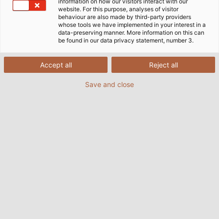
information on how our visitors interact with our
website. For this purpose, analyses of visitor
behaviour are also made by third-party providers
whose tools we have implemented in your interest in a
data-preserving manner. More information on this can
be found in our data privacy statement, number 3.
Accept all
Reject all
Save and close