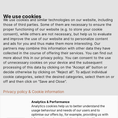
Tog
nav
We use cookies
We use cookies and similar technologies on our website, including
those of third parties. Some of them are necessary to ensure the
proper functioning of our website (e.g. to store your cookie
Home
Newsroom
VDE registration – is it just a formality?
consent), while others are not necessary, but help us to evaluate
and improve the use of our website and to personalize content
and ads for you and thus make them more interesting. Our
partners may combine this information with other data they have
VDE registration – is it just
collected in the course of offering their services. You can find out
more about this in our privacy policy. You can consent to the use
a formality?
of unnecessary cookies on your device and the subsequent
processing of this data by clicking on the "Accept all" button or
decide otherwise by clicking on "Reject all". To adjust individual
cookie categories, select the desired categories, select them on or
off and then click on "Save and Close".
Privacy policy & Cookie information
Analytics & Performance
Analytics cookies help us to better understand the
usage behaviour and needs of our users and to
optimise our offers by, for example, providing us with