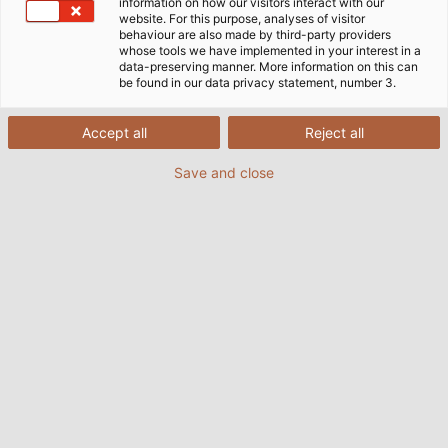
information on how our visitors interact with our
website. For this purpose, analyses of visitor
behaviour are also made by third-party providers
whose tools we have implemented in your interest in a
data-preserving manner. More information on this can
be found in our data privacy statement, number 3.
Accept all
Reject all
Save and close