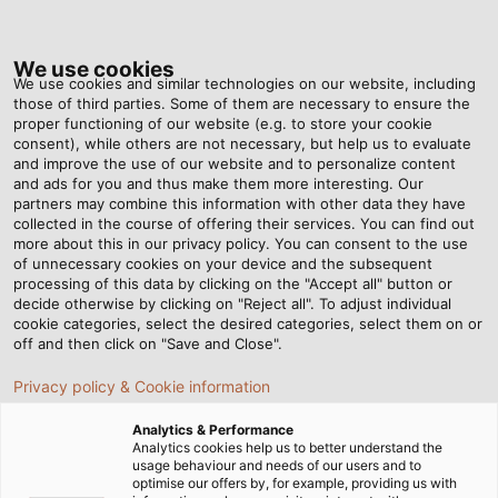
Tog
nav
We use cookies
We use cookies and similar technologies on our website, including
those of third parties. Some of them are necessary to ensure the
proper functioning of our website (e.g. to store your cookie
Home
Newsroom
Jason Walks Again
consent), while others are not necessary, but help us to evaluate
and improve the use of our website and to personalize content
and ads for you and thus make them more interesting. Our
partners may combine this information with other data they have
Jason Walks Again
collected in the course of offering their services. You can find out
more about this in our privacy policy. You can consent to the use
of unnecessary cookies on your device and the subsequent
processing of this data by clicking on the "Accept all" button or
Robotic exoskeletons from American company Ekso
decide otherwise by clicking on "Reject all". To adjust individual
Bionics help patients with stroke and spinal cord injuries
cookie categories, select the desired categories, select them on or
to stand upright and walk again. These devices are
off and then click on "Save and Close".
controlled through a user interface connected by a
Privacy policy & Cookie information
cable from HELUKABEL.
Analytics & Performance
Analytics cookies help us to better understand the
usage behaviour and needs of our users and to
optimise our offers by, for example, providing us with