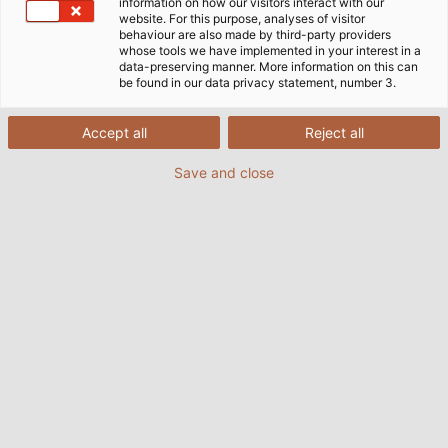
information on how our visitors interact with our
website. For this purpose, analyses of visitor
behaviour are also made by third-party providers
whose tools we have implemented in your interest in a
data-preserving manner. More information on this can
be found in our data privacy statement, number 3.
Accept all
Reject all
Save and close
A spiral cable from HELUKABEL connects the