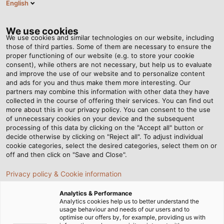
English
Tog
nav
We use cookies
We use cookies and similar technologies on our website, including
those of third parties. Some of them are necessary to ensure the
proper functioning of our website (e.g. to store your cookie
Página de inicio
Newsroom
Clever Power Saver
consent), while others are not necessary, but help us to evaluate
and improve the use of our website and to personalize content
and ads for you and thus make them more interesting. Our
partners may combine this information with other data they have
Clever Power Saver
collected in the course of offering their services. You can find out
more about this in our privacy policy. You can consent to the use
of unnecessary cookies on your device and the subsequent
processing of this data by clicking on the "Accept all" button or
22.03.2019
de Helukabel Marketing
decide otherwise by clicking on "Reject all". To adjust individual
cookie categories, select the desired categories, select them on or
off and then click on "Save and Close".
Privacy policy & Cookie information
Analytics & Performance
Analytics cookies help us to better understand the
usage behaviour and needs of our users and to
optimise our offers by, for example, providing us with