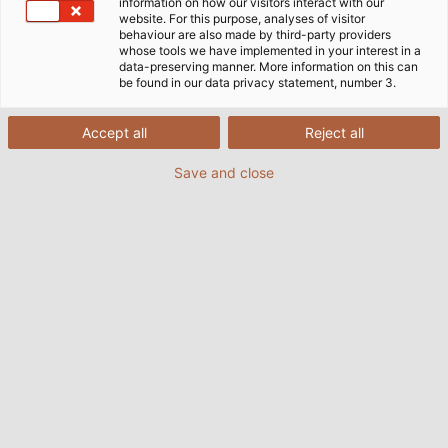
information on how our visitors interact with our
website. For this purpose, analyses of visitor
behaviour are also made by third-party providers
whose tools we have implemented in your interest in a
data-preserving manner. More information on this can
(© eSaver GmbH)
be found in our data privacy statement, number 3.
Accept all
Reject all
Recent years have seen a dramatic increase in
Save and close
voltage fluctuations, also known as harmonics, in
network infrastructures. The reason for this is as the
use of powered electronics grows, so do voltage
distortions. High network quality is extremely
important for highly sensitive electronic devices,
however they only work eﬃciently at near perfect
sinusoidal voltage. With the eSaver low-pass ﬁlter,
eSaver GmbH, based in greater Stuttgart, has made
a virtue out of necessity. The eSaver device, which is
a combination of hardware and sophisticated
software, captures the harmonic waves and stores