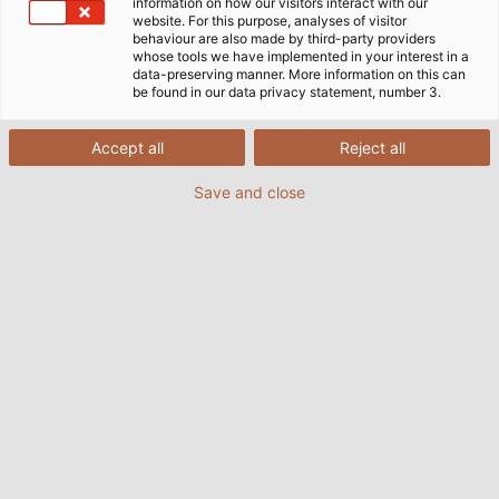
information on how our visitors interact with our
consumes. The future tenants of the apartment
website. For this purpose, analyses of visitor
behaviour are also made by third-party providers
building will not need to worry about power
whose tools we have implemented in your interest in a
consumption and heating costs. On the roof,
data-preserving manner. More information on this can
be found in our data privacy statement, number 3.
photovoltaic modules are tightly packed, producing
enough power for all 74 apartments. Solar cells are
even integrated into the facade. The surplus energy
Accept all
Reject all
charges electric cars at the on-site, car-sharing
Save and close
station or is stored in a huge battery. Lorenz Energie
GmbH is responsible for the photovoltaic system
and will use SOLARFLEX cables from HELUKABEL. "We
have installed such cables previously in other
systems. They withstand heat and cold with no
problem, and have low flammability," says Andreas
Böcher, Environmental Engineer at Lorenz Energie
GmbH.