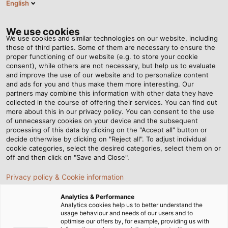
English
Tog
nav
We use cookies
We use cookies and similar technologies on our website, including
those of third parties. Some of them are necessary to ensure the
proper functioning of our website (e.g. to store your cookie
Página de inicio
Newsroom
Power Provided by Sunlight
consent), while others are not necessary, but help us to evaluate
and improve the use of our website and to personalize content
and ads for you and thus make them more interesting. Our
partners may combine this information with other data they have
Power Provided by Sunlight
collected in the course of offering their services. You can find out
more about this in our privacy policy. You can consent to the use
of unnecessary cookies on your device and the subsequent
processing of this data by clicking on the "Accept all" button or
02.03.2015
de Helukabel Marketing
decide otherwise by clicking on "Reject all". To adjust individual
cookie categories, select the desired categories, select them on or
off and then click on "Save and Close".
In the middle of Frankfurt city centre, ABG
Privacy policy & Cookie information
FRANKFURT HOLDING, a company that builds
Analytics & Performance
commercial and residential structures, is
Analytics cookies help us to better understand the
constructing the largest apartment building in the
usage behaviour and needs of our users and to
optimise our offers by, for example, providing us with
world, which will produce more energy than it