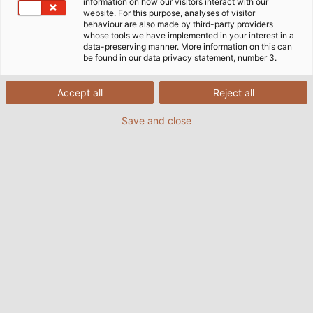
information on how our visitors interact with our
website. For this purpose, analyses of visitor
behaviour are also made by third-party providers
whose tools we have implemented in your interest in a
data-preserving manner. More information on this can
be found in our data privacy statement, number 3.
Accept all
Reject all
Save and close
Marc Spenner (left), a design engineer at
Sumitomo, worked with HELUKABEL’s Uwe
Wohner to ﬁt the new IntElect with cables. (©