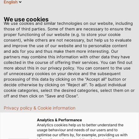
English
Tog
nav
We use cookies
We use cookies and similar technologies on our website, including
those of third parties. Some of them are necessary to ensure the
proper functioning of our website (e.g. to store your cookie
Página de inicio
Newsroom
Joint Effort
consent), while others are not necessary, but help us to evaluate
and improve the use of our website and to personalize content
and ads for you and thus make them more interesting. Our
partners may combine this information with other data they have
Joint Effort
collected in the course of offering their services. You can find out
more about this in our privacy policy. You can consent to the use
of unnecessary cookies on your device and the subsequent
processing of this data by clicking on the "Accept all" button or
The second generation of Sumitomo (SHI) Demag’s fully
decide otherwise by clicking on "Reject all". To adjust individual
electric IntElect injection moulding machines combines
cookie categories, select the desired categories, select them on or
long-standing know-how with the cable expertise of
off and then click on "Save and Close".
HELUKABEL’s sales representative, Uwe Wohner.
Privacy policy & Cookie information
Analytics & Performance
Analytics cookies help us to better understand the
usage behaviour and needs of our users and to
optimise our offers by, for example, providing us with