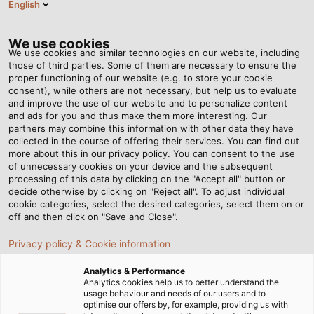
English
Tog
nav
We use cookies
We use cookies and similar technologies on our website, including
those of third parties. Some of them are necessary to ensure the
proper functioning of our website (e.g. to store your cookie
Página de inicio
Newsroom
Sometimes It Takes a Specialist
consent), while others are not necessary, but help us to evaluate
and improve the use of our website and to personalize content
and ads for you and thus make them more interesting. Our
partners may combine this information with other data they have
Sometimes It Takes a
collected in the course of offering their services. You can find out
more about this in our privacy policy. You can consent to the use
Specialist
of unnecessary cookies on your device and the subsequent
processing of this data by clicking on the "Accept all" button or
decide otherwise by clicking on "Reject all". To adjust individual
cookie categories, select the desired categories, select them on or
How HELUKABEL develops customised solutions for
off and then click on "Save and Close".
special requirements
Privacy policy & Cookie information
Analytics & Performance
Analytics cookies help us to better understand the
usage behaviour and needs of our users and to
optimise our offers by, for example, providing us with