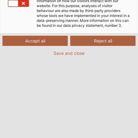
information on how our visitors interact with our
website. For this purpose, analyses of visitor
behaviour are also made by third-party providers
whose tools we have implemented in your interest in a
data-preserving manner. More information on this can
be found in our data privacy statement, number 3.
Accept all
Reject all
Save and close
The "Special Cables" department at HELUKABEL
develops and implements the right solution for
every application, no matter how unusual or