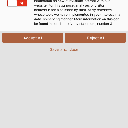
information on how our visitors interact with our
website. For this purpose, analyses of visitor
behaviour are also made by third-party providers
whose tools we have implemented in your interest in a
data-preserving manner. More information on this can
be found in our data privacy statement, number 3.
Accept all
Reject all
Save and close