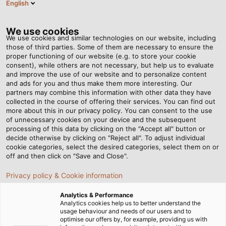
English
Tog
nav
We use cookies
We use cookies and similar technologies on our website, including
those of third parties. Some of them are necessary to ensure the
proper functioning of our website (e.g. to store your cookie
Página de inicio
Newsroom
consent), while others are not necessary, but help us to evaluate
HELUKABEL Wishes You a Merry Christmas!
and improve the use of our website and to personalize content
and ads for you and thus make them more interesting. Our
partners may combine this information with other data they have
collected in the course of offering their services. You can find out
HELUKABEL Wishes You a
more about this in our privacy policy. You can consent to the use
of unnecessary cookies on your device and the subsequent
processing of this data by clicking on the "Accept all" button or
Merry Christmas!
decide otherwise by clicking on "Reject all". To adjust individual
cookie categories, select the desired categories, select them on or
off and then click on "Save and Close".
We would like to thank our employees, customers and
Privacy policy & Cookie information
business partners and look forward to 2025.
Analytics & Performance
Analytics cookies help us to better understand the
usage behaviour and needs of our users and to
optimise our offers by, for example, providing us with