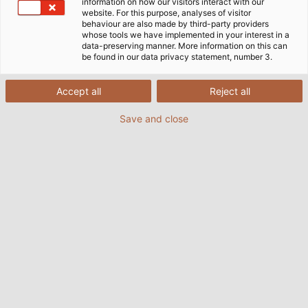
information on how our visitors interact with our
website. For this purpose, analyses of visitor
behaviour are also made by third-party providers
whose tools we have implemented in your interest in a
data-preserving manner. More information on this can
be found in our data privacy statement, number 3.
Accept all
Reject all
Save and close
HELUKABEL cables the Vietnamese National
Assembly. (©James Mason-Hudson (Own work)
[CC BY-SA 4.0])
04.04.2016
Helukabel Marketing