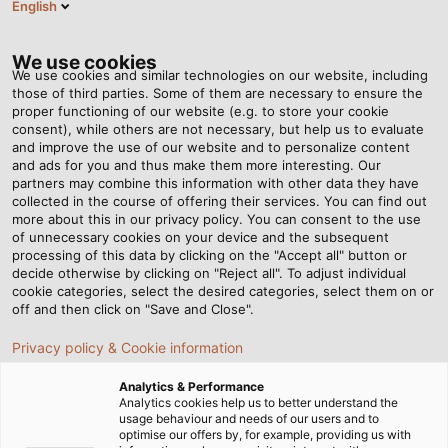
English
Tog
nav
We use cookies
We use cookies and similar technologies on our website, including
those of third parties. Some of them are necessary to ensure the
proper functioning of our website (e.g. to store your cookie
Anasayfa
Haberleri
The Right Choice
consent), while others are not necessary, but help us to evaluate
and improve the use of our website and to personalize content
and ads for you and thus make them more interesting. Our
partners may combine this information with other data they have
The Right Choice
collected in the course of offering their services. You can find out
more about this in our privacy policy. You can consent to the use
of unnecessary cookies on your device and the subsequent
processing of this data by clicking on the "Accept all" button or
decide otherwise by clicking on "Reject all". To adjust individual
cookie categories, select the desired categories, select them on or
off and then click on "Save and Close".
Privacy policy & Cookie information
Analytics & Performance
Analytics cookies help us to better understand the
usage behaviour and needs of our users and to
optimise our offers by, for example, providing us with