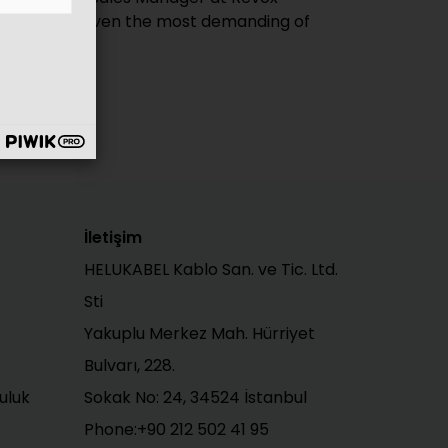
İletişim
HELUKABEL Kablo San. ve Tic. Ltd.
Sti
Yakuplu Merkez Mah. Hürriyet
Bulvarı, 228.
uluk
Sokak No: 24, 34524 İstanbul
Phone:+90 212 502 41 95