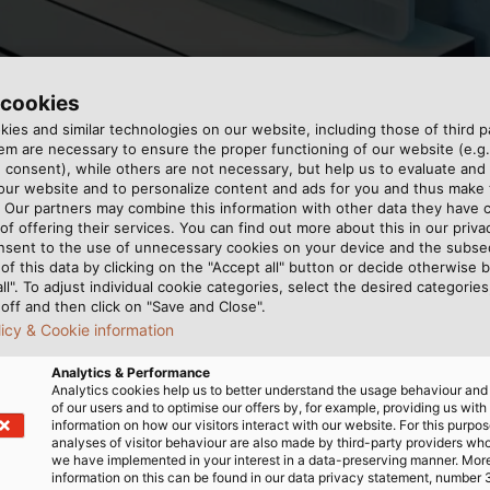
 cookies
ies and similar technologies on our website, including those of third pa
m are necessary to ensure the proper functioning of our website (e.g.
 consent), while others are not necessary, but help us to evaluate and
udio system from Revox and cables from HELUKABEL. (© 
 our website and to personalize content and ads for you and thus mak
. Our partners may combine this information with other data they have c
of offering their services. You can find out more about this in our privac
nsent to the use of unnecessary cookies on your device and the subs
of this data by clicking on the "Accept all" button or decide otherwise b
all". To adjust individual cookie categories, select the desired categories
off and then click on "Save and Close".
licy & Cookie information
 high-end supplier, equips
s smoothly. HELUKABEL’s
Analytics & Performance
audio system that fills
 cable fulfils all the
Analytics cookies help us to better understand the usage behaviour an
e crystal clear sound, a
tallation. “Just as with
of our users and to optimise our offers by, for example, providing us with
information on how our visitors interact with our website. For this purpos
s are just as important as
smit sound symmetrically
analyses of visitor behaviour are also made by third-party providers wh
, Revox sets very high
used for communicating
we have implemented in your interest in a data-preserving manner. Mor
information on this can be found in our data privacy statement, number 
udio signals must be
es Manager at Revox