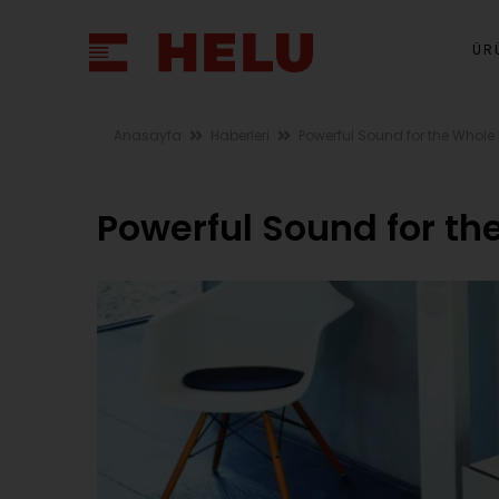
ÜR
Anasayfa
Haberleri
Powerful Sound for the Whole
Powerful Sound for th