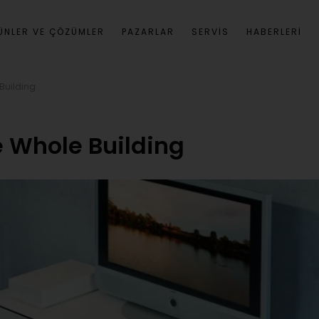
ÜNLER VE ÇÖZÜMLER
PAZARLAR
SERVIS
HABERLERI
 Building
e Whole Building