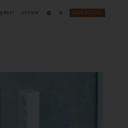
ŞIRKET
İLETİŞİM
ÜRÜN BULUCU