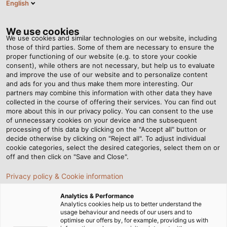
English
Tog
nav
We use cookies
We use cookies and similar technologies on our website, including
those of third parties. Some of them are necessary to ensure the
proper functioning of our website (e.g. to store your cookie
Anasayfa
Haberleri
Industry 4.0 at the Press of a Button
consent), while others are not necessary, but help us to evaluate
and improve the use of our website and to personalize content
and ads for you and thus make them more interesting. Our
partners may combine this information with other data they have
Industry 4.0 at the Press of
collected in the course of offering their services. You can find out
more about this in our privacy policy. You can consent to the use
a Button
of unnecessary cookies on your device and the subsequent
processing of this data by clicking on the "Accept all" button or
decide otherwise by clicking on "Reject all". To adjust individual
cookie categories, select the desired categories, select them on or
The consistent logging of machine behaviour to
off and then click on "Save and Close".
enhance the effectiveness, productivity and safety of
Privacy policy & Cookie information
wire and cable production machinery: The Digital
Assistant+ of NIEHOFF sets new standards.
Analytics & Performance
Analytics cookies help us to better understand the
usage behaviour and needs of our users and to
20.04.2021
Helukabel Marketing
optimise our offers by, for example, providing us with