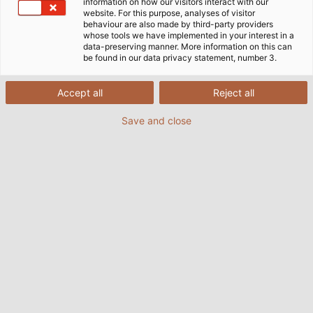
information on how our visitors interact with our
website. For this purpose, analyses of visitor
behaviour are also made by third-party providers
whose tools we have implemented in your interest in a
data-preserving manner. More information on this can
be found in our data privacy statement, number 3.
Accept all
Reject all
Save and close
New service tool for our manufacturing plants: The Digital
+
Assistant
from NIEHOFF facilitates the monitoring and
performance evaluation the production lines. (© NIEHOFF)
Those who work together for decades as equal
partners and who engage with each other openly,
honestly and fairly are those who are best equipped