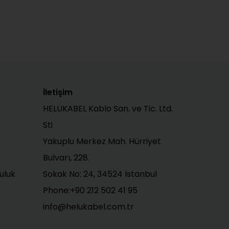
İletişim
HELUKABEL Kablo San. ve Tic. Ltd.
Sti
Yakuplu Merkez Mah. Hürriyet
Bulvarı, 228.
uluk
Sokak No: 24, 34524 İstanbul
Phone:+90 212 502 41 95
info@helukabel.com.tr