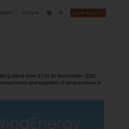
ŞIRKET
İLETİŞİM
ÜRÜN BULUCU
taking place from 27 to 30 September 2022.
anufacturers and suppliers of wind turbines in