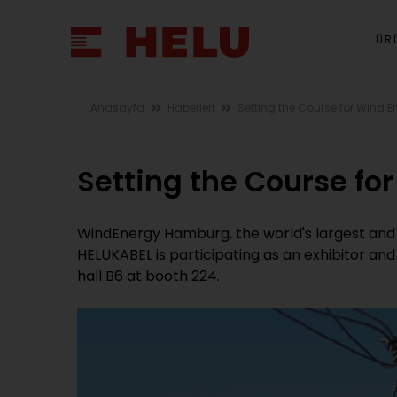
ÜR
Anasayfa
Haberleri
Setting the Course for Wind E
Setting the Course fo
WindEnergy Hamburg, the world's largest and 
HELUKABEL is participating as an exhibitor and 
hall B6 at booth 224.