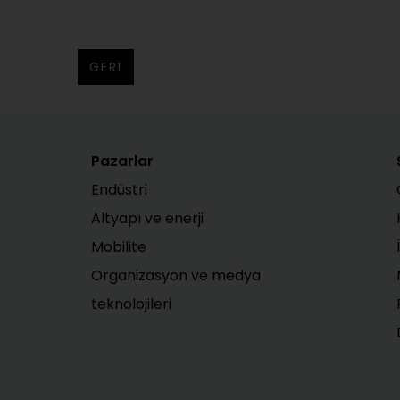
GERI
Pazarlar
Endüstri
Altyapı ve enerji
Mobilite
Organizasyon ve medya
teknolojileri