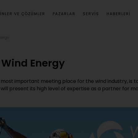
ÜNLER VE ÇÖZÜMLER
PAZARLAR
SERVIS
HABERLERI
nergy
r Wind Energy
most important meeting place for the wind industry, is 
will present its high level of expertise as a partner for m