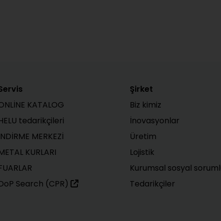
Servis
Şirket
ONLİNE KATALOG
Biz kimiz
HELU tedarikçileri
İnovasyonlar
İNDİRME MERKEZİ
Üretim
METAL KURLARI
Lojistik
FUARLAR
Kurumsal sosyal soruml
DoP Search (CPR)
Tedarikçiler