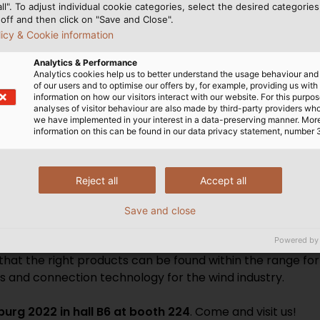
all". To adjust individual cookie categories, select the desired categories
d pre-assembled class 2 aluminium conductors that can be
off and then click on "Save and Close".
e variety of insulation materials, voltage levels and cro
licy & Cookie information
ABEL’s test tower to ensure that they are ready for serie
Analytics & Performance
ations, Ethernet cables and bus technology for data com
Analytics cookies help us to better understand the usage behaviour an
ug-and-play solutions for quick on-site installation comp
of our users and to optimise our offers by, for example, providing us with
information on how our visitors interact with our website. For this purpos
analyses of visitor behaviour are also made by third-party providers wh
we have implemented in your interest in a data-preserving manner. Mor
information on this can be found in our data privacy statement, number 
ABEL provides optimal solutions for onshore and offshore 
Reject all
Accept all
s. The company has been supporting customers in the wind
s, is very familiar with different application scenario
Save and close
 oil, ozone or UV radiation, among other things. At its d
Powered by
ions from scratch, but also tests them in its own laborat
 that the right products can be found within the range f
es and connection technology for the wind industry.
rg 2022 in hall B6 at booth 224
. Come and visit us!