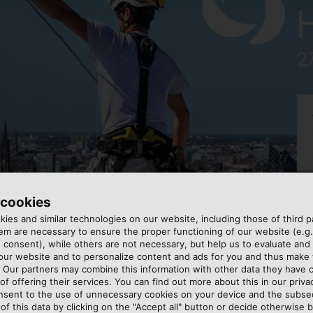
 cookies
ies and similar technologies on our website, including those of third pa
m are necessary to ensure the proper functioning of our website (e.g.
 consent), while others are not necessary, but help us to evaluate and
 our website and to personalize content and ads for you and thus mak
. Our partners may combine this information with other data they have c
of offering their services. You can find out more about this in our privac
includes all kinds of cables and wires that are applied t
nsent to the use of unnecessary cookies on your device and the subs
of this data by clicking on the "Accept all" button or decide otherwise b
ight and flexible aluminium cables that can be pulled into