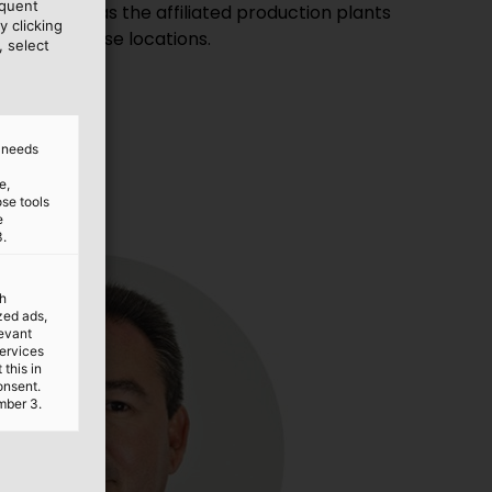
equent
y clicking
ocal warehouse locations.
, select
d needs
e,
ose tools
e
3.
th
ized ads,
levant
services
this in
onsent.
mber 3.