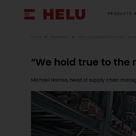
PRODUCTS &
Home
Newsroom
“We hold true to the motto `think
“We hold true to the m
Michael Hamsa, head of supply chain manage