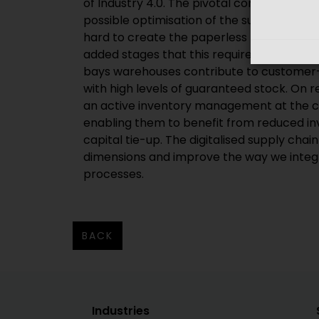
of Industry 4.0. The pivotal concept here 
possible optimisation of the supply chain.
hard to create the paperless nexus betwe
added stages that this requires. For exam
bays warehouses contribute to customer-
with high levels of guaranteed stock. On 
an active inventory management at the c
enabling them to benefit from reduced in
capital tie-up. The digitalised supply chain
dimensions and improve the way we integ
processes.
BACK
Industries