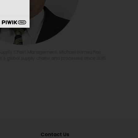
f Supply Chain Management, Michael Hamsa has
L's global supply chains and processes since 2015.
Contact Us