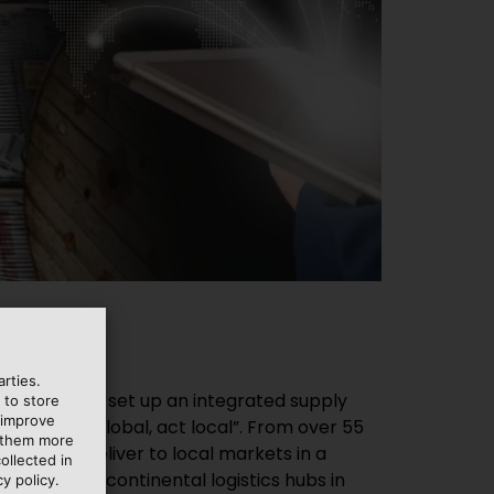
rties.
 to store
 improve
e them more
ollected in
y policy.