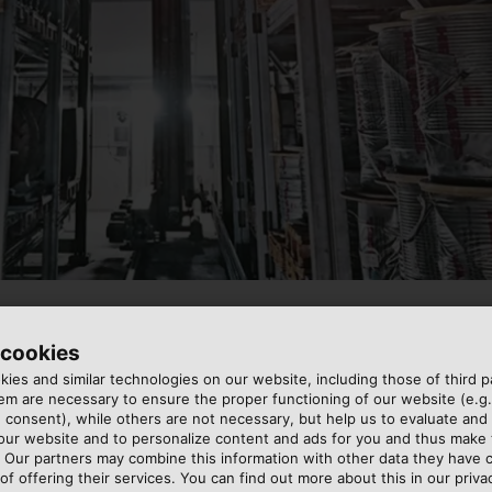
 cookies
ies and similar technologies on our website, including those of third pa
 in the supply chains of
t up an integrated supply
m are necessary to ensure the proper functioning of our website (e.g.
 consent), while others are not necessary, but help us to evaluate and
though that they can be
, act local”. From over 55
 our website and to personalize content and ads for you and thus mak
 our perspective, the
 to local markets in a
. Our partners may combine this information with other data they have c
nces, secure supplies and the
ontinental logistics hubs in
of offering their services. You can find out more about this in our privac