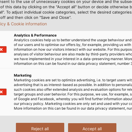
nsent to the use of unnecessary cookies on your device and the subs
f processes. HELUKABEL's
filiated production plants
of this data by clicking on the "Accept all" button or decide otherwise b
n close proximity to
act as backups for the l
all". To adjust individual cookie categories, select the desired categories
 diverse range of products.
off and then click on "Save and Close".
ional customers with this
licy & Cookie information
Analytics & Performance
Analytics cookies help us to better understand the usage behaviour an
of our users and to optimise our offers by, for example, providing us with
s Customer Needs
information on how our visitors interact with our website. For this purpos
analyses of visitor behaviour are also made by third-party providers wh
we have implemented in your interest in a data-preserving manner. Mor
information on this can be found in our data privacy statement, number 
cept enables us to keep
Marketing
boosts supply chain
Marketing cookies are set to optimize advertising, i.e. to target users wi
e customer and keeps the
advertising that is as interest-based as possible. In addition to personal
such cookies also offer extended analysis and evaluation options for re
t factor positively affecting
target groups and user behavior. For this purpose, we use, for example, 
ationship with customers and
of Google and Facebook, whereby you will find further information about 
our privacy policy. Marketing cookies are only set and used with your c
 flexibility and high quality
More information on this can be found in our data privacy statement, nu
ion, are core values at
 a future-proof supply chain
lised supply chain“ as part
Reject all
Accept all