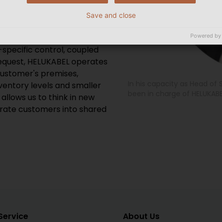
is the topology and best
 To this end, we are pushing
Save and close
en the multiple value-
ple, highly automated high-
Powered by
specific control, coupled
request, HELUKABEL operates
ustomer's premises,
In his capacity as Head o
ventory levels and smaller
been in charge of HELUKABE
 allows us to think in new
rate customers into shared
Service
About Us