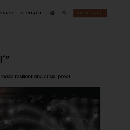
MPANY
CONTACT
ONLINE SHOP
l´”
ade resilient and crisis-proof.