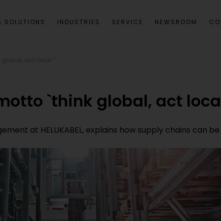
 SOLUTIONS
INDUSTRIES
SERVICE
NEWSROOM
CO
 global, act local´”
otto `think global, act loca
ment at HELUKABEL, explains how supply chains can be m