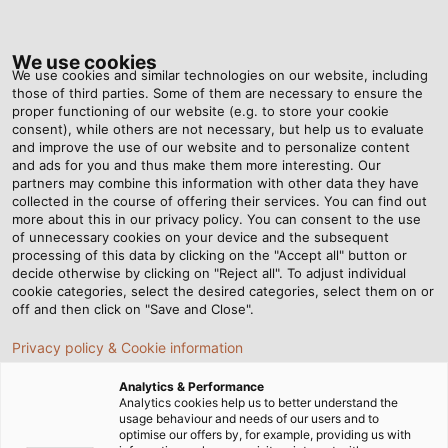
Tog
nav
We use cookies
We use cookies and similar technologies on our website, including
those of third parties. Some of them are necessary to ensure the
proper functioning of our website (e.g. to store your cookie
Home
Newsroom
Customised Cleaning
consent), while others are not necessary, but help us to evaluate
and improve the use of our website and to personalize content
and ads for you and thus make them more interesting. Our
partners may combine this information with other data they have
Customised Cleaning
collected in the course of offering their services. You can find out
more about this in our privacy policy. You can consent to the use
of unnecessary cookies on your device and the subsequent
processing of this data by clicking on the "Accept all" button or
Washing machines made by the Mexican company
decide otherwise by clicking on "Reject all". To adjust individual
WashTech are used in the automotive and aviation
cookie categories, select the desired categories, select them on or
industry to clean components. Each machine is
off and then click on "Save and Close".
individually manufactured to make sure it complies
Privacy policy & Cookie information
with the customer’s requirements.
Analytics & Performance
20/04/2018
By Helukabel Marketing
Analytics cookies help us to better understand the
usage behaviour and needs of our users and to
optimise our offers by, for example, providing us with