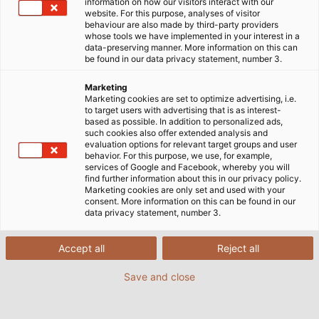
information on how our visitors interact with our
website. For this purpose, analyses of visitor
behaviour are also made by third-party providers
whose tools we have implemented in your interest in a
data-preserving manner. More information on this can
be found in our data privacy statement, number 3.
Marketing
Marketing cookies are set to optimize advertising, i.e.
to target users with advertising that is as interest-
based as possible. In addition to personalized ads,
such cookies also offer extended analysis and
evaluation options for relevant target groups and user
behavior. For this purpose, we use, for example,
services of Google and Facebook, whereby you will
find further information about this in our privacy policy.
Cleaning in action: Gerardo Montenegro Aznar,
Marketing cookies are only set and used with your
managing director of HELUKABEL Mexico (left), and
consent. More information on this can be found in our
Mathieu Fresco, managing director of WashTech,...
data privacy statement, number 3.
Accept all
Reject all
Save and close