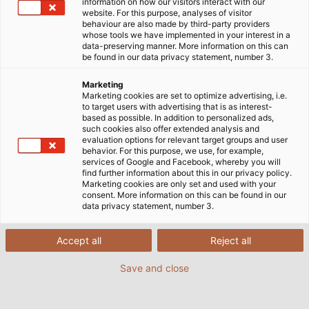
information on how our visitors interact with our
website. For this purpose, analyses of visitor
behaviour are also made by third-party providers
whose tools we have implemented in your interest in a
data-preserving manner. More information on this can
be found in our data privacy statement, number 3.
Marketing
Marketing cookies are set to optimize advertising, i.e.
to target users with advertising that is as interest-
based as possible. In addition to personalized ads,
such cookies also offer extended analysis and
evaluation options for relevant target groups and user
behavior. For this purpose, we use, for example,
services of Google and Facebook, whereby you will
find further information about this in our privacy policy.
Marketing cookies are only set and used with your
consent. More information on this can be found in our
data privacy statement, number 3.
Tight fitting at one moment, or held loose in
another: Cable ties guide all the cable
Accept all
Reject all
harnesses around the chassis, providing
support when things rattle, or as loose-
Save and close
fitting guide in cases where being too tight
could lead to damage. (© X-Raid GmbH)