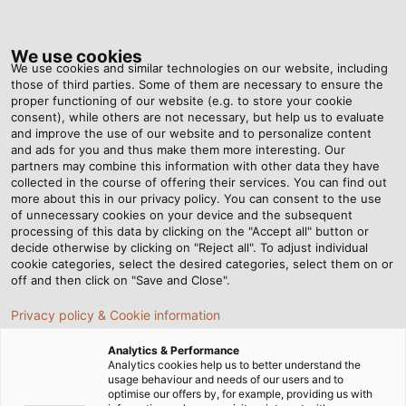
Tog
nav
We use cookies
We use cookies and similar technologies on our website, including
those of third parties. Some of them are necessary to ensure the
proper functioning of our website (e.g. to store your cookie
Home
Newsroom
Secure Through the Desert
consent), while others are not necessary, but help us to evaluate
and improve the use of our website and to personalize content
and ads for you and thus make them more interesting. Our
partners may combine this information with other data they have
Secure Through the
collected in the course of offering their services. You can find out
more about this in our privacy policy. You can consent to the use
Desert
of unnecessary cookies on your device and the subsequent
processing of this data by clicking on the "Accept all" button or
decide otherwise by clicking on "Reject all". To adjust individual
cookie categories, select the desired categories, select them on or
X-Raid GmbH relies on robust and lock-tight
off and then click on "Save and Close".
HELUKABEL cable ties.
Privacy policy & Cookie information
Analytics & Performance
Analytics cookies help us to better understand the
usage behaviour and needs of our users and to
optimise our offers by, for example, providing us with