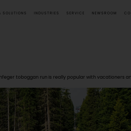
 SOLUTIONS
INDUSTRIES
SERVICE
NEWSROOM
CO
enfeger toboggan run is really popular with vacationers a