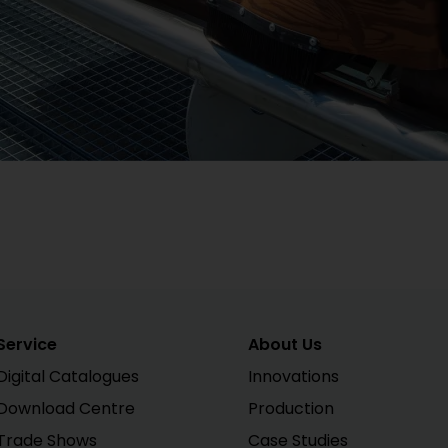
Service
About Us
Digital Catalogues
Innovations
Download Centre
Production
Trade Shows
Case Studies