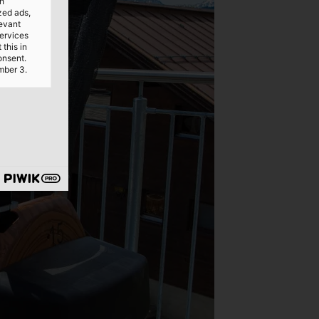
th
ized ads,
levant
services
this in
onsent.
mber 3.