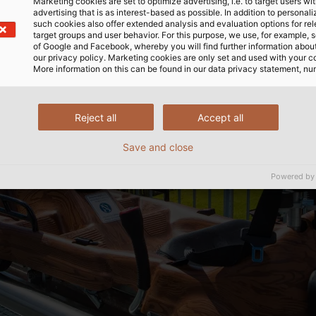
Marketing cookies are set to optimize advertising, i.e. to target users wi
advertising that is as interest-based as possible. In addition to personal
such cookies also offer extended analysis and evaluation options for re
target groups and user behavior. For this purpose, we use, for example, 
of Google and Facebook, whereby you will find further information about 
our privacy policy. Marketing cookies are only set and used with your c
More information on this can be found in our data privacy statement, nu
Reject all
Accept all
Save and close
Powered by