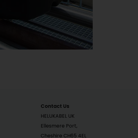
Contact Us
HELUKABEL UK
Ellesmere Port,
Cheshire CH65 4EL