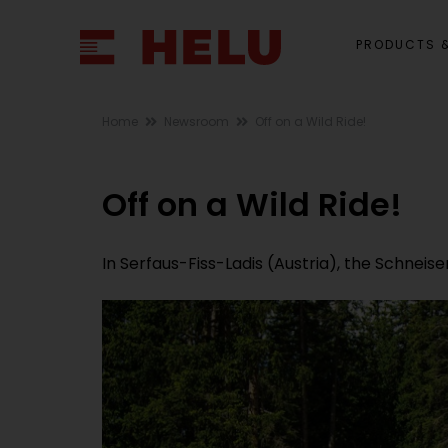
PRODUCTS &
Home
Newsroom
Off on a Wild Ride!
Off on a Wild Ride!
In Serfaus-Fiss-Ladis (Austria), the Schneis