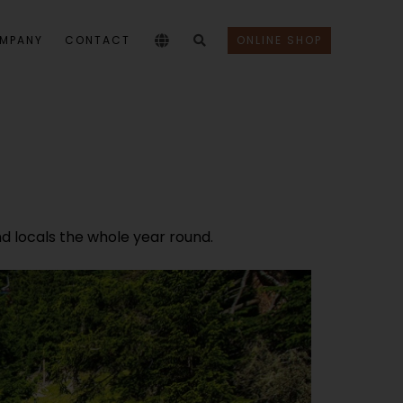
MPANY
CONTACT
ONLINE SHOP
nd locals the whole year round.