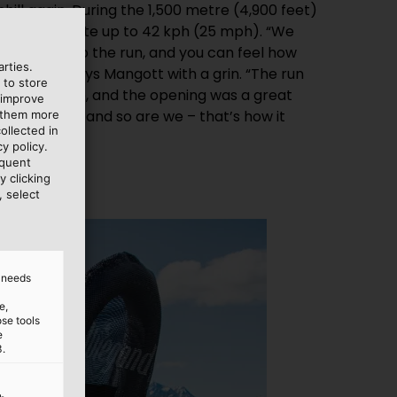
hill again. During the 1,500 metre (4,900 feet)
they accelerate up to 42 kph (25 mph). “We
 ‘jumps’ into the run, and you can feel how
rties.
pwards,” says Mangott with a grin. “The run
 to store
n since June, and the opening was a great
 improve
eally happy, and so are we – that’s how it
e them more
ollected in
y policy.
equent
y clicking
, select
d needs
e,
ose tools
e
3.