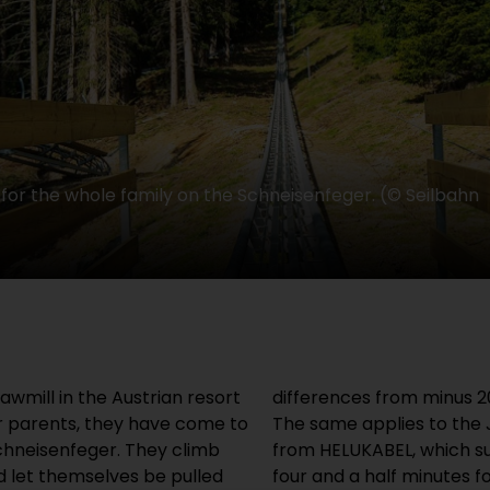
or the whole family on the Schneisenfeger. (© Seilbahn
awmill in the Austrian resort
differences from minus 2
ir parents, they have come to
The same applies to the
chneisenfeger. They climb
from HELUKABEL, which su
d let themselves be pulled
four and a half minutes f