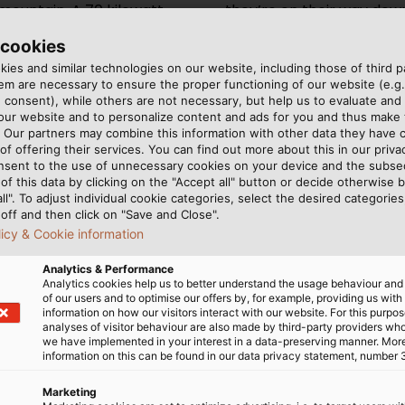
mountain. A 70 kilowatt
they’re on their way down
obtains its electricity via the
run down to the valley, 
 cookies
 that HELUKABEL delivers to
have integrated so-called
ies and similar technologies on our website, including those of third pa
he drive year-round. Stefan
they push your stomach u
m are necessary to ensure the proper functioning of our website (e.g.
GmbH in the Tyrol region of
has now been in operatio
 consent), while others are not necessary, but help us to evaluate and
s, “Here in the mountains,
success. Our guests are r
 our website and to personalize content and ads for you and thus mak
. Our partners may combine this information with other data they have c
resistant and flexible, and
should be.”
of offering their services. You can find out more about this in our privac
brations and temperature
nsent to the use of unnecessary cookies on your device and the subs
of this data by clicking on the "Accept all" button or decide otherwise b
all". To adjust individual cookie categories, select the desired categories
off and then click on "Save and Close".
licy & Cookie information
Analytics & Performance
Analytics cookies help us to better understand the usage behaviour an
of our users and to optimise our offers by, for example, providing us with
information on how our visitors interact with our website. For this purpos
analyses of visitor behaviour are also made by third-party providers wh
we have implemented in your interest in a data-preserving manner. Mor
information on this can be found in our data privacy statement, number 
Marketing