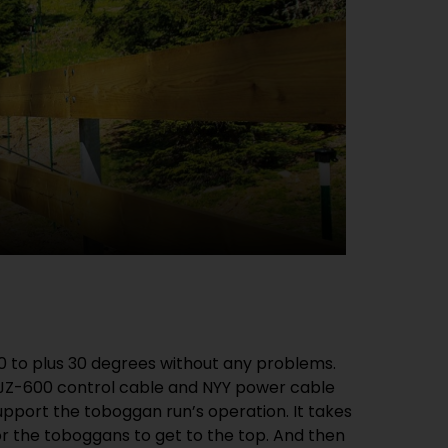
0 to plus 30 degrees without any problems.
 JZ-600 control cable and NYY power cable
pport the toboggan run’s operation. It takes
or the toboggans to get to the top. And then