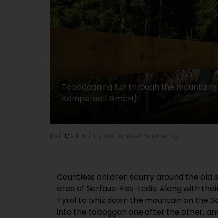
Tobogganing fun through the mountains f
Komperdell GmbH)
02/11/2015
By Helukabel Marketing
Countless children scurry around the old s
area of Serfaus-Fiss-Ladis. Along with the
Tyrol to whiz down the mountain on the S
into the toboggan one after the other, an