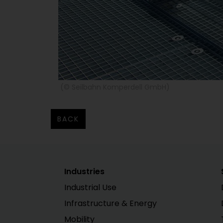
(© Seilbahn Komperdell GmbH)
BACK
Industries
Industrial Use
Infrastructure & Energy
Mobility