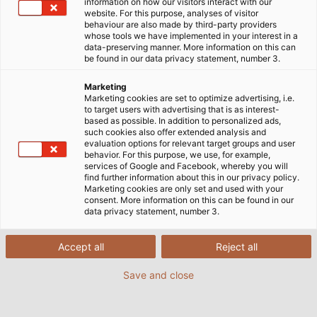
B6 at booth 224.
information on how our visitors interact with our
website. For this purpose, analyses of visitor
behaviour are also made by third-party providers
whose tools we have implemented in your interest in a
data-preserving manner. More information on this can
be found in our data privacy statement, number 3.
Marketing
Marketing cookies are set to optimize advertising, i.e.
to target users with advertising that is as interest-
based as possible. In addition to personalized ads,
such cookies also offer extended analysis and
evaluation options for relevant target groups and user
behavior. For this purpose, we use, for example,
services of Google and Facebook, whereby you will
find further information about this in our privacy policy.
Marketing cookies are only set and used with your
consent. More information on this can be found in our
data privacy statement, number 3.
Accept all
Reject all
Save and close