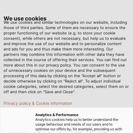
Tog
nav
We use cookies
We use cookies and similar technologies on our website, including
those of third parties. Some of them are necessary to ensure the
proper functioning of our website (e.g. to store your cookie
Home
Newsroom
Setting the Course for Wind Energy
consent), while others are not necessary, but help us to evaluate
and improve the use of our website and to personalize content
and ads for you and thus make them more interesting. Our
partners may combine this information with other data they have
Setting the Course for
collected in the course of offering their services. You can find out
more about this in our privacy policy. You can consent to the use
Wind Energy
of unnecessary cookies on your device and the subsequent
processing of this data by clicking on the "Accept all" button or
decide otherwise by clicking on "Reject all". To adjust individual
cookie categories, select the desired categories, select them on or
WindEnergy Hamburg, the world's largest and most
off and then click on "Save and Close".
important meeting place for the wind industry, is
Privacy policy & Cookie information
taking place from 27 to 30 September 2022.
HELUKABEL is participating as an exhibitor and will
Analytics & Performance
present its high level of expertise as a partner for
Analytics cookies help us to better understand the
usage behaviour and needs of our users and to
manufacturers and suppliers of wind turbines in hall
optimise our offers by, for example, providing us with