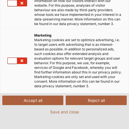
information on how our visitors interact with our
website. For this purpose, analyses of visitor
behaviour are also made by third-party providers
whose tools we have implemented in your interest in a
data-preserving manner. More information on this can
be found in our data privacy statement, number 3.
Marketing
Marketing cookies are set to optimize advertising, i.e.
to target users with advertising that is as interest-
based as possible. In addition to personalized ads,
such cookies also offer extended analysis and
evaluation options for relevant target groups and user
behavior. For this purpose, we use, for example,
services of Google and Facebook, whereby you will
find further information about this in our privacy policy.
Marketing cookies are only set and used with your
consent. More information on this can be found in our
data privacy statement, number 3.
Accept all
Reject all
Save and close