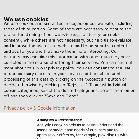
Tog
nav
We use cookies
We use cookies and similar technologies on our website, including
those of third parties. Some of them are necessary to ensure the
proper functioning of our website (e.g. to store your cookie
Home
Newsroom
Kink and Abrasion Cable Testing
consent), while others are not necessary, but help us to evaluate
and improve the use of our website and to personalize content
and ads for you and thus make them more interesting. Our
partners may combine this information with other data they have
Kink and Abrasion Cable
collected in the course of offering their services. You can find out
more about this in our privacy policy. You can consent to the use
Testing
of unnecessary cookies on your device and the subsequent
processing of this data by clicking on the "Accept all" button or
decide otherwise by clicking on "Reject all". To adjust individual
cookie categories, select the desired categories, select them on or
Most cables are subject to various mechanical
off and then click on "Save and Close".
stresses. So, we use specialised testing such as kink
Privacy policy & Cookie information
and abrasion checks to verify the quality of our
cables.
Analytics & Performance
Analytics cookies help us to better understand the
usage behaviour and needs of our users and to
optimise our offers by, for example, providing us with