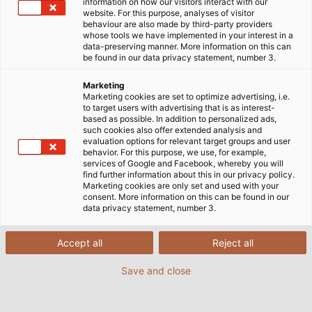
information on how our visitors interact with our
website. For this purpose, analyses of visitor
behaviour are also made by third-party providers
whose tools we have implemented in your interest in a
data-preserving manner. More information on this can
be found in our data privacy statement, number 3.
Marketing
Marketing cookies are set to optimize advertising, i.e.
to target users with advertising that is as interest-
based as possible. In addition to personalized ads,
such cookies also offer extended analysis and
evaluation options for relevant target groups and user
behavior. For this purpose, we use, for example,
services of Google and Facebook, whereby you will
find further information about this in our privacy policy.
Marketing cookies are only set and used with your
consent. More information on this can be found in our
data privacy statement, number 3.
Accept all
Reject all
Save and close