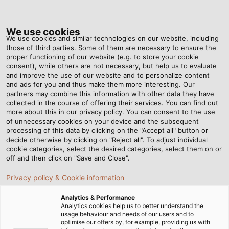
Tog
nav
We use cookies
We use cookies and similar technologies on our website, including
those of third parties. Some of them are necessary to ensure the
proper functioning of our website (e.g. to store your cookie
Home
Newsroom
A new spin on industrial lighting
consent), while others are not necessary, but help us to evaluate
and improve the use of our website and to personalize content
and ads for you and thus make them more interesting. Our
partners may combine this information with other data they have
A new spin on industrial
collected in the course of offering their services. You can find out
more about this in our privacy policy. You can consent to the use
lighting
of unnecessary cookies on your device and the subsequent
processing of this data by clicking on the "Accept all" button or
decide otherwise by clicking on "Reject all". To adjust individual
cookie categories, select the desired categories, select them on or
With its new HELULIGHT brand, HELUKABEL offers
off and then click on "Save and Close".
high-quality LED luminaires for machines and
Privacy policy & Cookie information
workplaces.
Analytics & Performance
Analytics cookies help us to better understand the
usage behaviour and needs of our users and to
optimise our offers by, for example, providing us with