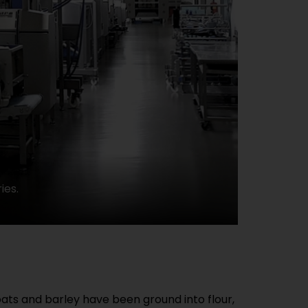
ies.
ats and barley have been ground into flour,