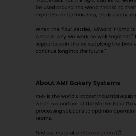
"HELUKABEL has the right cables for ever
be used around the world thanks to their 
export-oriented business, this is a very i
When the flour settles, Edward Tromp is 
which is why we work so well together," 
supports us in this by supplying the best 
continue long into the future."
About AMF Bakery Systems
AMF is the world’s largest industrial equ
which is a partner of the Markel Food Gro
processing solutions to optimise operati
teams.
Find out more at
amfbakery.com