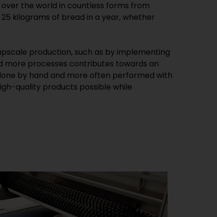
 over the world in countless forms from
25 kilograms of bread in a year, whether
pscale production, such as by implementing
nd more processes contributes towards an
en done by hand and more often performed with
gh-quality products possible while