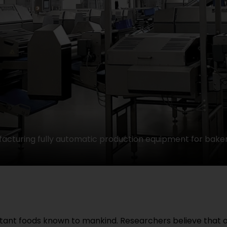
acturing fully automatic production equipment for baker
tant foods known to mankind. Researchers believe that o