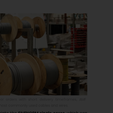
or orders with short delivery timeframes, AMF
 most commonly used cables and wires.