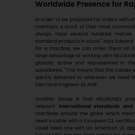
Worldwide Presence for Rap
In order to be prepared for orders with s
maintains a stock of their most commonl
always have several hundred metres 
standard products in stock," says Edward.
for a machine, we can order them on a 
large advantage of working with HELUKABE
globally active and represented in th
subsidiaries. "This means that the cables
quickly delivered to wherever we need th
Electrical Engineer at AMF.
Another bonus is that HELUKABEL produ
relevant
international standards and
machines around the globe which means
need a cable with a European CE certifica
could need one with an American UL appro