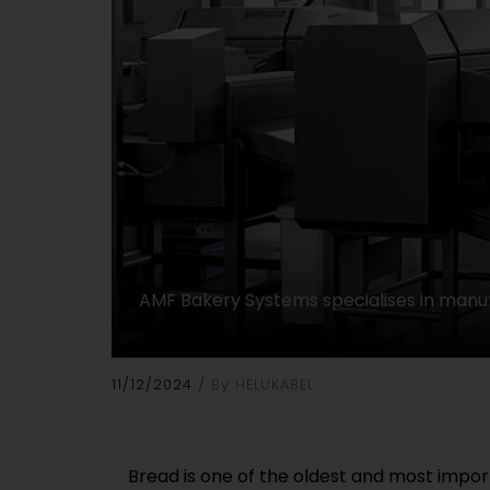
AMF Bakery Systems specialises in manuf
11/12/2024
By HELUKABEL
Bread is one of the oldest and most impor