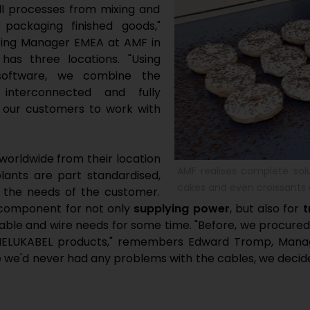
ll processes from mixing and
packaging finished goods,"
eting Manager EMEA at AMF in
as three locations. "Using
 software, we combine the
 interconnected and fully
w our customers to work with
orldwide from their location
AMF realises complete sol
lants are part standardised,
cakes and even croissants 
to the needs of the customer.
 component for not only
supplying power
, but also for
t
able and wire needs for some time. "Before, we procured
 HELUKABEL products," remembers Edward Tromp, Manage
 we'd never had any problems with the cables, we decide