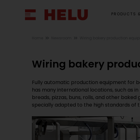
PRODUCTS &
Home
Newsroom
Wiring bakery production equi
Wiring bakery produ
Fully automatic production equipment for b
has many international locations, such as i
breads, pizzas, buns, rolls, and other bake
specially adapted to the high standards of t