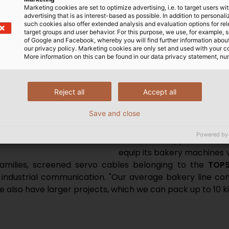
could contaminate the food
Marketing cookies are set to optimize advertising, i.e. to target users wi
to
aggressive cleaning a
advertising that is as interest-based as possible. In addition to personal
such cookies also offer extended analysis and evaluation options for re
temperatures. "We examin
target groups and user behavior. For this purpose, we use, for example, 
decide which cables are n
of Google and Facebook, whereby you will find further information about 
our privacy policy. Marketing cookies are only set and used with your c
need, for example,
haloge
More information on this can be found in our data privacy statement, nu
machines should fires occ
disruptions between the i
mechanical resilience
are
Reject all
Accept all
moving machine parts carr
Save and close
must not be damaged in th
Powered by
g and processing the dough to
Screened cables that prevent EM
HELUKABEL supplies AMF wi
parts are often needed.
equip its bakery machines w
amilies, screened servo cables belonging to the
TOPS
industrial communication. "Our average bakery line con
 also have larger projects, which we can pack up to 10 ki