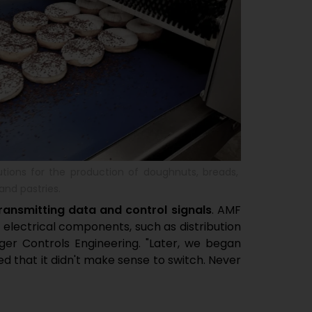
utions for the production of doughnuts, breads,
and pastries.
ransmitting data and control signals
. AMF
 electrical components, such as distribution
r Controls Engineering. "Later, we began
d that it didn't make sense to switch. Never