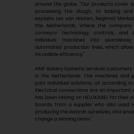
around the globe. "Our products cover a
processing the dough, to baking and 
explains Lex van Houten, Regional Mark
the Netherlands, where the company h
conveyor technology, controls, and
individual machines into seamlessly
automated production lines, which allo
incredible efficiency."
AMF Bakery Systems services customers w
in the Netherlands. The machines and p
part individual solutions, all according 
Electrical connections are an important
has been relying on HELUKABEL for their c
boards, from a supplier who also used
producing the boards ourselves, and since
change a winning team."