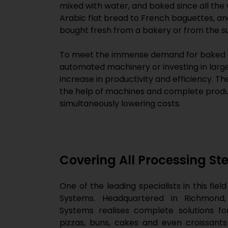
mixed with water, and baked since all the
Arabic flat bread to French baguettes, an
bought fresh from a bakery or from the su
To meet the immense demand for baked g
automated machinery or investing in larg
increase in productivity and efficiency. 
the help of machines and complete product
simultaneously lowering costs.
Covering All Processing St
One of the leading specialists in this fie
Systems. Headquartered in Richmond,
Systems realises complete solutions fo
pizzas, buns, cakes and even croissant