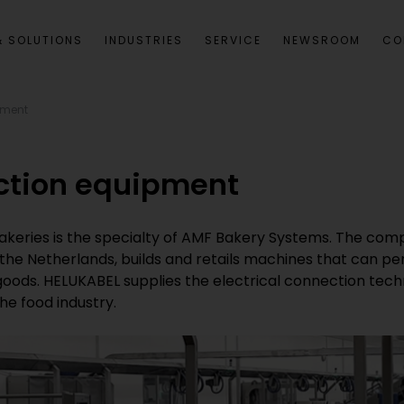
 SOLUTIONS
INDUSTRIES
SERVICE
NEWSROOM
CO
pment
ction equipment
akeries is the specialty of AMF Bakery Systems. The com
n the Netherlands, builds and retails machines that can p
d goods. HELUKABEL supplies the electrical connection tec
he food industry.