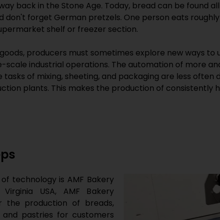
 way back in the Stone Age. Today, bread can be found all
d don't forget German pretzels. One person eats roughly 
permarket shelf or freezer section.
oods, producers must sometimes explore new ways to u
e-scale industrial operations. The automation of more a
The tasks of mixing, sheeting, and packaging are less oft
ion plants. This makes the production of consistently hi
eps
ld of technology is AMF Bakery
 Virginia USA, AMF Bakery
r the production of breads,
s and pastries for customers