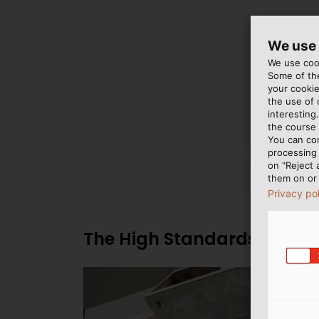
We use
We use cook
Some of the
your cookie
the use of
interesting
the course 
You can co
processing 
on "Reject 
them on or 
Privacy po
The High Standards of the 