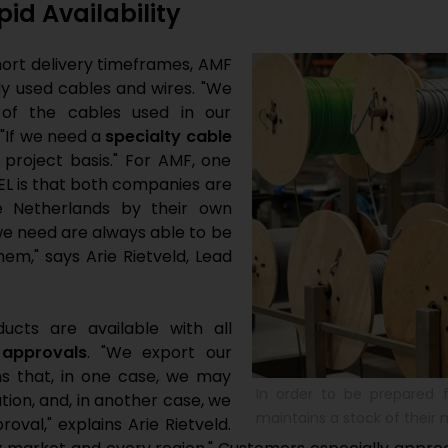
id Availability
hort delivery timeframes, AMF
y used cables and wires. "We
of the cables used in our
 "If we need a
specialty cable
project basis." For AMF, one
L is that both companies are
e Netherlands by their own
 we need are always able to be
em," says Arie Rietveld, Lead
cts are available with all
 approvals
. "We export our
 that, in one case, we may
In order to be prepared f
tion, and, in another case, we
maintains a stock of their
val," explains Arie Rietveld.