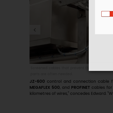
individual plant
The portfolio covers all processes from mixin
packaging finished goods.
JZ-600
control and connection cable f
MEGAFLEX 500
, and
PROFINET
cables for 
kilometres of wires," concedes Edward. "We