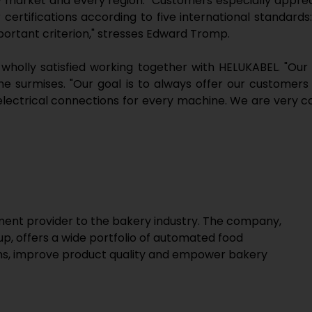
y market and every region." Customers especially appre
certifications according to five international standards
mportant criterion," stresses Edward Tromp.
wholly satisfied working together with HELUKABEL. "Our
he surmises. "Our goal is to always offer our customers
electrical connections for every machine. We are very con
ipment provider to the bakery industry. The company,
up, offers a wide portfolio of automated food
ons, improve product quality and empower bakery