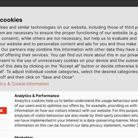
 cookies
Our average bakery line contains roughly 500
ies and similar technologies on our website, including those of third pa
metres of cables and 1.5 kilometres of wires. We
m are necessary to ensure the proper functioning of our website (e.g.
also have larger projects, which we can pack up 
 consent), while others are not necessary, but help us to evaluate and
 our website and to personalize content and ads for you and thus mak
10 kilometres of cables into.
. Our partners may combine this information with other data they have c
of offering their services. You can find out more about this in our privac
Edward Tromp, Manager Controls Engineering, AMF
nsent to the use of unnecessary cookies on your device and the subs
Bakery Systems.
of this data by clicking on the "Accept all" button or decide otherwise b
all". To adjust individual cookie categories, select the desired categories
off and then click on "Save and Close".
licy & Cookie information
Analytics & Performance
Food Industry
Analytics cookies help us to better understand the usage behaviour an
of our users and to optimise our offers by, for example, providing us with
information on how our visitors interact with our website. For this purpos
analyses of visitor behaviour are also made by third-party providers wh
Since AMF machines are us
we have implemented in your interest in a data-preserving manner. Mor
are accordingly strict. All
information on this can be found in our data privacy statement, number 
must be easy to clean an
Marketing