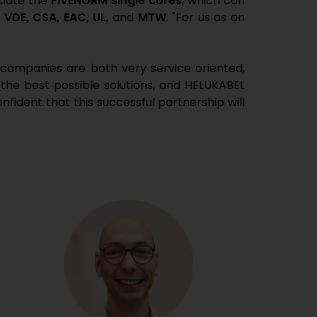
ciate the
FIVENORM single cores
, which can
:
VDE, CSA, EAC, UL
, and
MTW
. "For us as an
 companies are both very service oriented,
 the best possible solutions, and HELUKABEL
fident that this successful partnership will