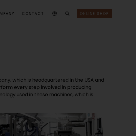
MPANY
CONTACT
ONLINE SHOP
pany, which is headquartered in the USA and
erform every step involved in producing
hnology used in these machines, which is