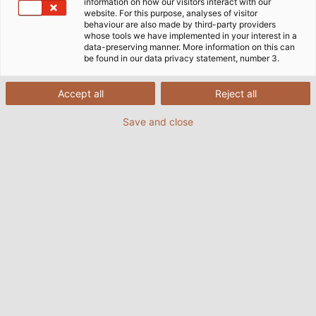
information on how our visitors interact with our
website. For this purpose, analyses of visitor
Home
Industries
Industry
Automotive
behaviour are also made by third-party providers
whose tools we have implemented in your interest in a
data-preserving manner. More information on this can
be found in our data privacy statement, number 3.
Cables & Wires for the
Accept all
Reject all
Automotive Industry
Save and close
The automotive industry is the most important
industrial sector in Germany and one of the largest
economic sectors worldwide. Since Carl Benz
invented the modern automobile, the industry has
been developing steadily and, above all, rapidly.
From 9500 automobiles produced worldwide in 1900,
today more than ten thousand times more
automobiles are produced annually. Aerodynamics,
weight, speed and many other factors are perfected
day by day. At the same time, the topic of vehicle