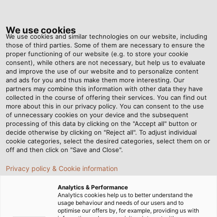
Tog
nav
We use cookies
We use cookies and similar technologies on our website, including
those of third parties. Some of them are necessary to ensure the
proper functioning of our website (e.g. to store your cookie
consent), while others are not necessary, but help us to evaluate
and improve the use of our website and to personalize content
and ads for you and thus make them more interesting. Our
partners may combine this information with other data they have
collected in the course of offering their services. You can find out
CABLES
more about this in our privacy policy. You can consent to the use
of unnecessary cookies on your device and the subsequent
AND WIRES
processing of this data by clicking on the "Accept all" button or
FOR THE
decide otherwise by clicking on "Reject all". To adjust individual
cookie categories, select the desired categories, select them on or
AUTOMOTIVE
off and then click on "Save and Close".
INDUSTRY
Privacy policy & Cookie information
Analytics & Performance
Analytics cookies help us to better understand the
usage behaviour and needs of our users and to
optimise our offers by, for example, providing us with