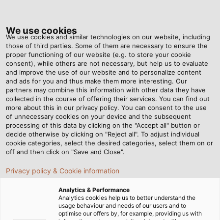
Tog
nav
We use cookies
We use cookies and similar technologies on our website, including
those of third parties. Some of them are necessary to ensure the
proper functioning of our website (e.g. to store your cookie
Home
Newsroom
Rallye for the Rainforest
consent), while others are not necessary, but help us to evaluate
and improve the use of our website and to personalize content
and ads for you and thus make them more interesting. Our
partners may combine this information with other data they have
Rallye for the Rainforest
collected in the course of offering their services. You can find out
more about this in our privacy policy. You can consent to the use
of unnecessary cookies on your device and the subsequent
processing of this data by clicking on the "Accept all" button or
08/03/2019
By Helukabel Marketing
decide otherwise by clicking on "Reject all". To adjust individual
cookie categories, select the desired categories, select them on or
off and then click on "Save and Close".
Drive an old car from the Czech Republic via
Privacy policy & Cookie information
Mongolia to Siberia to collect donations for the
Analytics & Performance
rainforest? Elina Liukkonen, who works at HELUKABEL
Analytics cookies help us to better understand the
subsidiary Balzer Kabel in Meissen, drove a total of
usage behaviour and needs of our users and to
optimise our offers by, for example, providing us with
28,000 kilometres (17,398 miles) through 22 countries