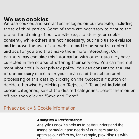
Tog
nav
We use cookies
We use cookies and similar technologies on our website, including
those of third parties. Some of them are necessary to ensure the
proper functioning of our website (e.g. to store your cookie
Home
Newsroom
Well Organised
consent), while others are not necessary, but help us to evaluate
and improve the use of our website and to personalize content
and ads for you and thus make them more interesting. Our
partners may combine this information with other data they have
Well Organised
collected in the course of offering their services. You can find out
more about this in our privacy policy. You can consent to the use
of unnecessary cookies on your device and the subsequent
processing of this data by clicking on the "Accept all" button or
23/04/2018
By Helukabel Marketing
decide otherwise by clicking on "Reject all". To adjust individual
cookie categories, select the desired categories, select them on or
off and then click on "Save and Close".
Whether it’s light+building, Hannover Messe or SPS
Privacy policy & Cookie information
IPC Drives, almost every month HELUKABEL is present
Analytics & Performance
at the industry’s leading trade fairs. But a lot of
Analytics cookies help us to better understand the
preparation needs to be done before visitors can be
usage behaviour and needs of our users and to
optimise our offers by, for example, providing us with
received at the exhibition stand. As the interface