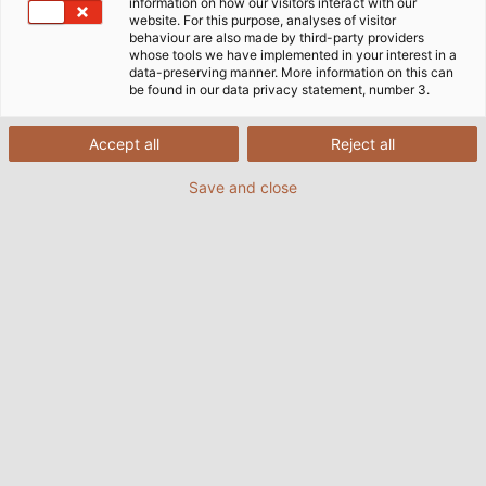
information on how our visitors interact with our
website. For this purpose, analyses of visitor
behaviour are also made by third-party providers
whose tools we have implemented in your interest in a
data-preserving manner. More information on this can
be found in our data privacy statement, number 3.
Accept all
Reject all
Save and close
(© Tobias Ranzinger)