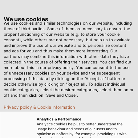
Tog
nav
We use cookies
We use cookies and similar technologies on our website, including
those of third parties. Some of them are necessary to ensure the
proper functioning of our website (e.g. to store your cookie
Home
Newsroom
Swabian Power for Bavarian Lifestyle
consent), while others are not necessary, but help us to evaluate
and improve the use of our website and to personalize content
and ads for you and thus make them more interesting. Our
partners may combine this information with other data they have
Swabian Power for
collected in the course of offering their services. You can find out
more about this in our privacy policy. You can consent to the use
Bavarian Lifestyle
of unnecessary cookies on your device and the subsequent
processing of this data by clicking on the "Accept all" button or
decide otherwise by clicking on "Reject all". To adjust individual
cookie categories, select the desired categories, select them on or
off and then click on "Save and Close".
Privacy policy & Cookie information
Analytics & Performance
Analytics cookies help us to better understand the
usage behaviour and needs of our users and to
optimise our offers by, for example, providing us with