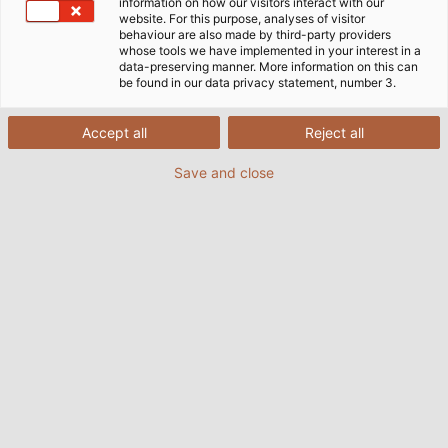
information on how our visitors interact with our
website. For this purpose, analyses of visitor
behaviour are also made by third-party providers
whose tools we have implemented in your interest in a
data-preserving manner. More information on this can
be found in our data privacy statement, number 3.
Accept all
Reject all
Save and close
When operating electric motors with frequency
converters, undesirable bearing currents often
occur which can significantly impact the