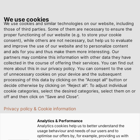
Tog
nav
We use cookies
We use cookies and similar technologies on our website, including
those of third parties. Some of them are necessary to ensure the
proper functioning of our website (e.g. to store your cookie
Home
Newsroom
Extending the Service Life of Electric Motors
consent), while others are not necessary, but help us to evaluate
and improve the use of our website and to personalize content
and ads for you and thus make them more interesting. Our
partners may combine this information with other data they have
Extending the Service Life
collected in the course of offering their services. You can find out
more about this in our privacy policy. You can consent to the use
of Electric Motors
of unnecessary cookies on your device and the subsequent
processing of this data by clicking on the "Accept all" button or
decide otherwise by clicking on "Reject all". To adjust individual
cookie categories, select the desired categories, select them on or
How screened cables can reduce harmful bearing
off and then click on "Save and Close".
currents
Privacy policy & Cookie information
Analytics & Performance
Analytics cookies help us to better understand the
usage behaviour and needs of our users and to
optimise our offers by, for example, providing us with