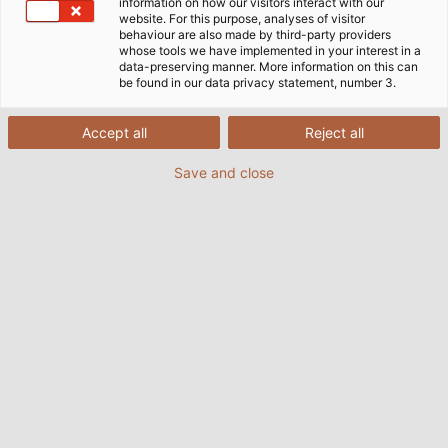
information on how our visitors interact with our
website. For this purpose, analyses of visitor
behaviour are also made by third-party providers
whose tools we have implemented in your interest in a
data-preserving manner. More information on this can
be found in our data privacy statement, number 3.
Home
Индустрии
Индустрии
Нефтена, газова и химическа промишленост
Accept all
Reject all
Save and close
Кабели и проводници за
нефтената, газовата и
химическата промишленост
В днешно време се провеждат все повече изследвания
за нови енергийни източници, които се очаква да
покрият част от световните енергийни нужди по
устойчив начин. Петролната и газовата промишленост
все още е най-важният отрасъл на индустрията, когато