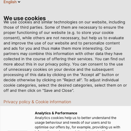
English
BG
Tog
nav
We use cookies
We use cookies and similar technologies on our website, including
those of third parties. Some of them are necessary to ensure the
proper functioning of our website (e.g. to store your cookie
consent), while others are not necessary, but help us to evaluate
and improve the use of our website and to personalize content
and ads for you and thus make them more interesting. Our
partners may combine this information with other data they have
collected in the course of offering their services. You can find out
КАБЕЛИ И
more about this in our privacy policy. You can consent to the use
of unnecessary cookies on your device and the subsequent
ПРОВОДНИЦИ
processing of this data by clicking on the "Accept all" button or
ЗА
decide otherwise by clicking on "Reject all". To adjust individual
cookie categories, select the desired categories, select them on or
НЕФТЕНАТА,
off and then click on "Save and Close".
ГАЗОВАТА
Privacy policy & Cookie information
И
ХИМИЧЕСКАТА
Analytics & Performance
ПРОМИШЛЕНОСТ
Analytics cookies help us to better understand the
usage behaviour and needs of our users and to
optimise our offers by, for example, providing us with