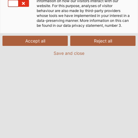
Home
Industries
Mobility
Rail Vehicle Construction
information on how our visitors interact with our
website. For this purpose, analyses of visitor
Radox® Cables from Huber+Suhner
behaviour are also made by third-party providers
whose tools we have implemented in your interest in a
data-preserving manner. More information on this can
be found in our data privacy statement, number 3.
HELU and HUBER+SUHNER. A
Partnership for Greater Customer
Accept all
Reject all
Satisfaction.
Save and close
For several years, HELU and HUBER+SUHNER have
been working together on KANBAN solutions for the
rail vehicle industry. Due to the successful
cooperation, the partnership was intensified and
HELU was nominated as a sales partner for RADOX®
cables.
From stock, we offer application-specific
connection solutions for the construction of modern