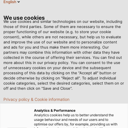
English
Tog
nav
We use cookies
We use cookies and similar technologies on our website, including
those of third parties. Some of them are necessary to ensure the
proper functioning of our website (e.g. to store your cookie
consent), while others are not necessary, but help us to evaluate
and improve the use of our website and to personalize content
and ads for you and thus make them more interesting. Our
partners may combine this information with other data they have
collected in the course of offering their services. You can find out
RADOX®
more about this in our privacy policy. You can consent to the use
of unnecessary cookies on your device and the subsequent
CABLES
processing of this data by clicking on the "Accept all" button or
FROM
decide otherwise by clicking on "Reject all". To adjust individual
cookie categories, select the desired categories, select them on or
HUBER+SUHNER
off and then click on "Save and Close".
Privacy policy & Cookie information
Analytics & Performance
Analytics cookies help us to better understand the
usage behaviour and needs of our users and to
optimise our offers by, for example, providing us with