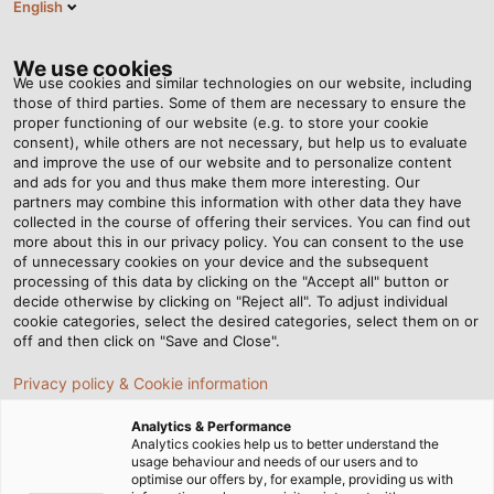
English
Tog
nav
We use cookies
We use cookies and similar technologies on our website, including
those of third parties. Some of them are necessary to ensure the
proper functioning of our website (e.g. to store your cookie
Home
Newsroom
consent), while others are not necessary, but help us to evaluate
How do I choose the right conductor material for cables and wires?
and improve the use of our website and to personalize content
and ads for you and thus make them more interesting. Our
partners may combine this information with other data they have
collected in the course of offering their services. You can find out
How do I choose the right
more about this in our privacy policy. You can consent to the use
of unnecessary cookies on your device and the subsequent
processing of this data by clicking on the "Accept all" button or
conductor material for
decide otherwise by clicking on "Reject all". To adjust individual
cookie categories, select the desired categories, select them on or
cables and wires?
off and then click on "Save and Close".
Privacy policy & Cookie information
Copper, aluminium, or fibre optics? Find out which
Analytics & Performance
conductor material is best suited for cables and wires
Analytics cookies help us to better understand the
usage behaviour and needs of our users and to
and what you should look out for when making your
optimise our offers by, for example, providing us with