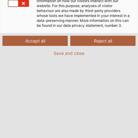
choice.
information on how our visitors interact with our
website. For this purpose, analyses of visitor
behaviour are also made by third-party providers
whose tools we have implemented in your interest in a
data-preserving manner. More information on this can
be found in our data privacy statement, number 3.
Accept all
Reject all
Save and close