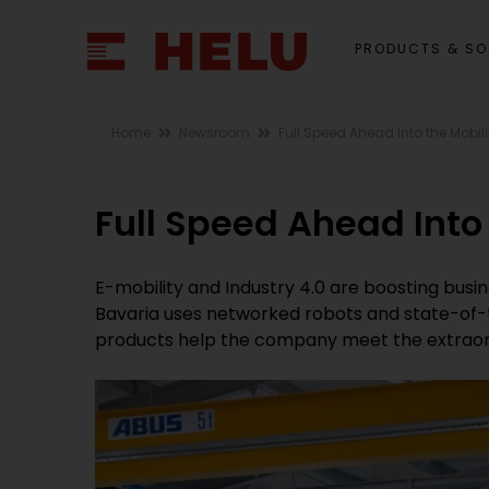
PRODUCTS & SO
Home
Newsroom
Full Speed Ahead Into the Mobili
Full Speed Ahead Into 
E-mobility and Industry 4.0 are boosting bus
Bavaria uses networked robots and state-of-
products help the company meet the extraord