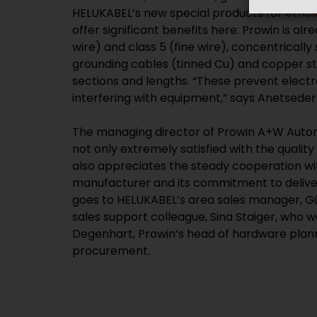
HELUKABEL’s new special products for
effic
offer significant benefits here: Prowin is alr
wire) and class 5 (fine wire), concentricall
grounding cables (tinned Cu) and copper str
sections and lengths. “These prevent elec
interfering with equipment,” says Anetseder
The managing director of Prowin A+W Auto
not only extremely satisfied with the qualit
also appreciates the steady cooperation 
manufacturer and its commitment to deliver
goes to HELUKABEL’s area sales manager, Gü
sales support colleague, Sina Staiger, who w
Degenhart, Prowin’s head of hardware plan
procurement.