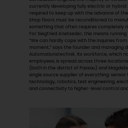
currently developing fully electric or hybrid
required to keep up with the advance of the
Shop floors must be reconditioned to manuf
something that often requires completely 
For Siegfried Anetseder, this means running h
“We can hardly cope with the inquiries fro
moment,” says the founder and managing di
Automationstechnik. Its workforce, which 
employees, is spread across three location
(both in the district of Passau) and Magdebur
single source supplier of everything: sens
technology, robotics, test engineering, elec
and connectivity to higher-level control an