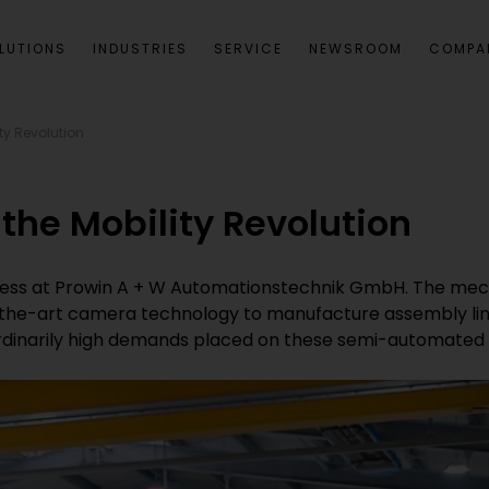
LUTIONS
INDUSTRIES
SERVICE
NEWSROOM
COMPA
ty Revolution
the Mobility Revolution
iness at Prowin A + W Automationstechnik GmbH. The mech
the-art camera technology to manufacture assembly line
inarily high demands placed on these semi-automated or