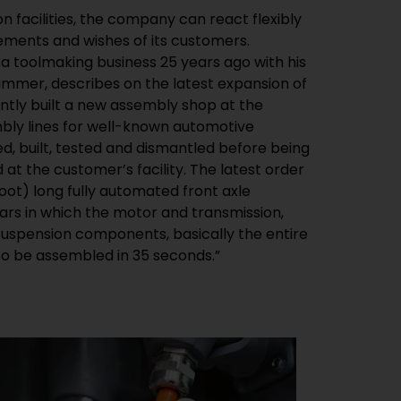
n facilities, the company can react flexibly
rements and wishes of its customers.
 a toolmaking business 25 years ago with his
mmer, describes on the latest expansion of
tly built a new assembly shop at the
mbly lines for well-known automotive
, built, tested and dismantled before being
at the customer’s facility. The latest order
oot) long fully automated front axle
cars in which the motor and transmission,
 suspension components, basically the entire
 to be assembled in 35 seconds.”