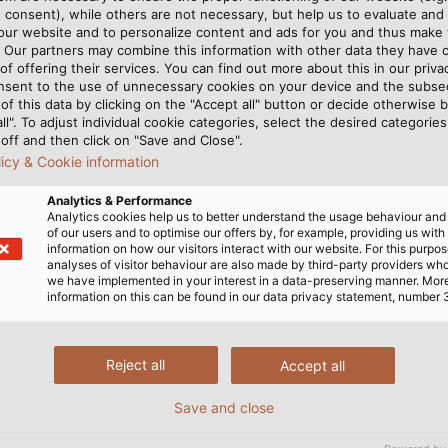
 consent), while others are not necessary, but help us to evaluate and
 our website and to personalize content and ads for you and thus mak
. Our partners may combine this information with other data they have c
of offering their services. You can find out more about this in our privac
ordinary person. Even
smooth assembly workflow i
nsent to the use of unnecessary cookies on your device and the subs
t the speed of
quality, exceptionally robu
of this data by clicking on the "Accept all" button or decide otherwise b
stry 4.0. “Customers today
interruptions,” he says. Fo
all". To adjust individual cookie categories, select the desired categories
off and then click on "Save and Close".
ys, explaining the
gradually upgrading to HE
licy & Cookie information
must function correctly
completely relies on HELUK
quality is particularly impor
Analytics & Performance
ly account for about five
ously moving and rotating
Analytics cookies help us to better understand the usage behaviour an
of our users and to optimise our offers by, for example, providing us with
Prowin’s customer projects,
with parts in their arms i
information on how our visitors interact with our website. For this purpos
le. Based on his experience,
analyses of visitor behaviour are also made by third-party providers wh
we have implemented in your interest in a data-preserving manner. Mor
information on this can be found in our data privacy statement, number 
EL products are not only
Reject all
Accept all
s, but anywhere flexibility
s include control cables in
Save and close
wires in switching cabinet
 accessories.