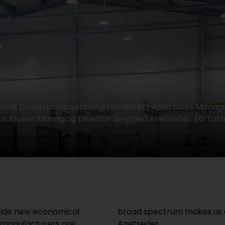
chnik GmbH in Hauzenberg, HELUKABEL Area Sales Manag
th Prowin Managing Director Siegfried Anetseder. (© Tobi
ngside new economical
broad spectrum makes us a 
e manufacturers are
Anetseder.