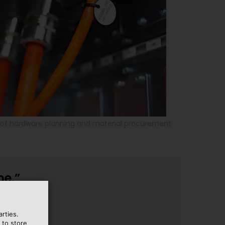
d of hardware planning and material procurement
me.”
rties.
 to store