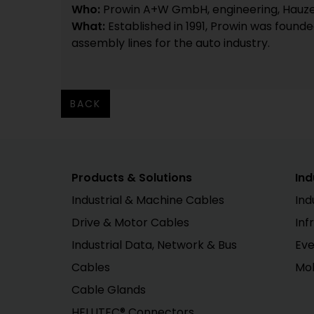
Who:
Prowin A+W GmbH, engineering, Hauze
What:
Established in 1991, Prowin was found
assembly lines for the auto industry.
BACK
Products & Solutions
Ind
Industrial & Machine Cables
Ind
Drive & Motor Cables
Inf
Industrial Data, Network & Bus
Eve
Cables
Mob
Cable Glands
HELUTEC® Connectors