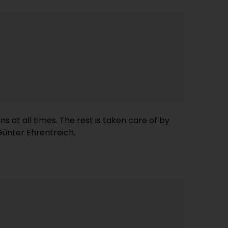
 Günter Ehrentreich.