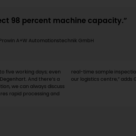
ct 98 percent machine capacity.”
of Prowin A+W Automationstechnik GmbH
 to five working days; even
he rest is taken care of by
s Degenhart. And there’s a
our logistics centre,” adds
tion, we can always discuss
ures rapid processing and