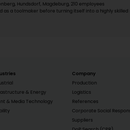
nberg, Hundsdorf, Magdeburg, 210 employees
ed as a toolmaker before turning itself into a highly ski
ustries
Company
ustrial
Production
rastructure & Energy
Logistics
nt & Media Technology
References
ility
Corporate Social Responsi
Suppliers
DoP Search (CPR)