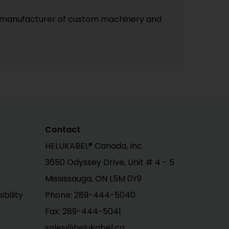
lled manufacturer of custom machinery and
Contact
HELUKABEL® Canada, Inc.
3650 Odyssey Drive, Unit # 4 - 5
Mississauga, ON L5M 0Y9
bility
Phone: 289-444-5040
Fax: 289-444-5041
sales@helukabel.ca