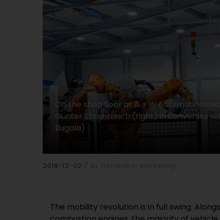
On the shop ﬂoor at A + W Automationste
Günter Ehrentreich (right) in converses wi
Bugala)
2019-12-02
By Helukabel Marketing
The mobility revolution is in full swing. Alo
combustion engines, the majority of vehicl