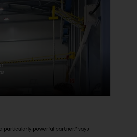
er
as
particularly powerful partner,” says