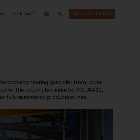
NY
CONTACT
PRODUCT FINDER
anical engineering specialist from Lower
s for the automotive industry. HELUKABEL
 fully automated production lines.