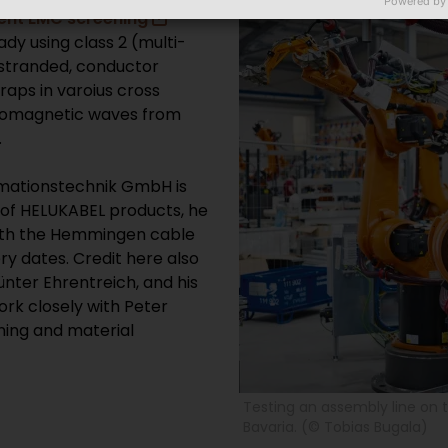
Powered by
ient EMC screening
eady using class 2 (multi-
y stranded, conductor
aps in varoius cross
tromagnetic waves from
.
mationstechnik GmbH is
y of HELUKABEL products, he
with the Hemmingen cable
y dates. Credit here also
nter Ehrentreich, and his
ork closely with Peter
ning and material
Testing an assembly line on 
Bavaria. (© Tobias Bugala)