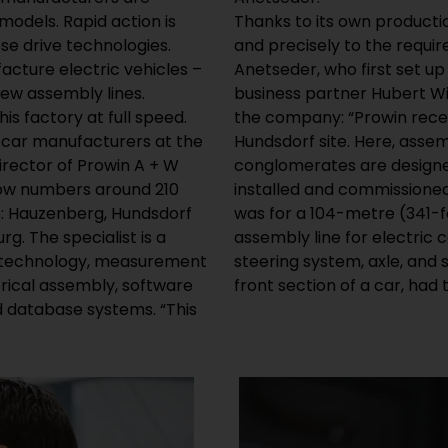
 models. Rapid action is
Thanks to its own productio
se drive technologies.
and precisely to the requi
acture electric vehicles –
Anetseder, who first set up
new assembly lines.
business partner Hubert Wi
is factory at full speed.
the company: “Prowin recen
m car manufacturers at the
Hundsdorf site. Here, asse
rector of Prowin A + W
conglomerates are designed
now numbers around 210
installed and commissioned 
s: Hauzenberg, Hundsdorf
was for a 104-metre (341-f
g. The specialist is a
assembly line for electric 
or technology, measurement
steering system, axle, and
trical assembly, software
front section of a car, had
d database systems. “This