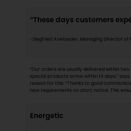
“These days customers expe
-Siegfried Anetseder, Managing Director 
“Our orders are usually delivered within two
real-time sample inspections at all times. T
special products arrive within 14 days,” say
reason for this: “Thanks to good communica
new requirements on short notice. This ens
Energetic