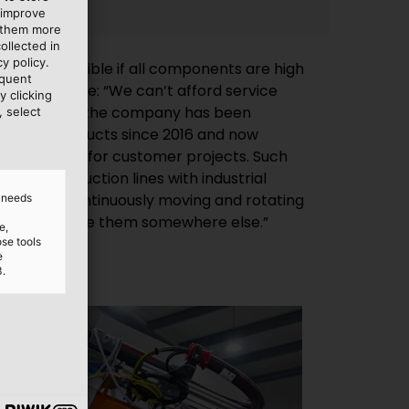
 improve
e them more
ollected in
y policy.
s only possible if all components are high
equent
st and durable: “We can’t afford service
y clicking
r this reason, the company has been
, select
LUKABEL products since 2016 and now
ABEL quality for customer projects. Such
tant in production lines with industrial
d needs
n order to place them somewhere else.”
e,
ose tools
e
3.