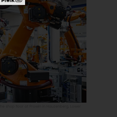
the shop ﬂoor at Prowin in Hauzenberg, Lower