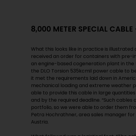
8,000 METER SPECIAL CABLE
What this looks like in practice is illustrated
received an order for containers with pre-i
an engine-based cogeneration plant in th
the DLO Torsion 535kcmil power cable to be
it met the requirements laid down in Americ
mechanical loading and extreme weather p
able to provide this cable in large quantitie
and by the required deadline. “Such cables 
portfolio, so we were able to order them fro
Petra Hochrathner, area sales manager for 
Austria.