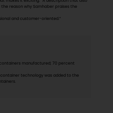
t makes it exciting.” A description that also
d the reason why Samhaber praises the
sional and customer-oriented.”
containers manufactured; 70 percent
, container technology was added to the
ntainers.