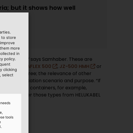
ria; but it shows how well
rties.
 to store
 improve
e them more
ollected in
 every year,” says Samhaber. These are
y policy.
equent
 as the
MEGAFLEX 500
,
JZ-500 HMH
or
y clicking
are halogen-free; the relevance of other
, select
n the application scenario and purpose. “If
systems in the containers, for example,
nt, so we order those types from HELUKABEL
d needs
e,
ose tools
e
3.