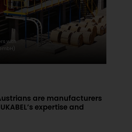
rs with
k GmbH)
e Austrians are manufacturers
LUKABEL’s expertise and