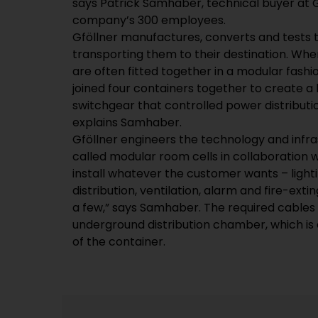
says Patrick Samhaber, technical buyer at G
company’s 300 employees.
Gföllner manufactures, converts and tests 
transporting them to their destination. Whe
are often fitted together in a modular fash
joined four containers together to create a
switchgear that controlled power distributi
explains Samhaber.
Gföllner engineers the technology and infra
called modular room cells in collaboration w
install whatever the customer wants – lighti
distribution, ventilation, alarm and fire-ext
a few,” says Samhaber. The required cables
underground distribution chamber, which is a
of the container.