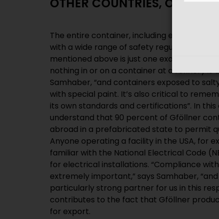
OTHER COUNTRIES, OTHER 
The entire container, including equipment 
with a wide range of safety regulations. The
mentioned above is just one example of man
nothing in or on a container at a refinery is 
Samhaber, “and containers exposed to salty
with special paint. It’s also critical to re
its own standards and certifications”. In this 
understand that 90 percent of Gföllner con
abroad in a prefabricated state to permit q
Anyone operating a facility in the USA, for 
familiar with the National Electrical Code (
for electrical installations. “Compliance wit
extremely important,” says Samhaber, “and
particularly strong partner for us in this re
contributes to the fact that Gföllner produ
for export.