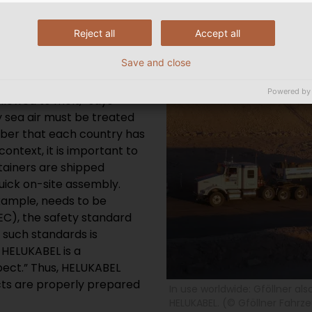
STANDARDS
Reject all
Accept all
and cables, must comply
Save and close
 hydraulic system
y. “Needless to say,
Powered by
allowed to melt,” says
 sea air must be treated
member that each country has
context, it is important to
tainers are shipped
uick on-site assembly.
example, needs to be
NEC), the safety standard
h such standards is
 HELUKABEL is a
spect.” Thus, HELUKABEL
cts are properly prepared
In use worldwide: Gföllner als
HELUKABEL. (© Gföllner Fahr