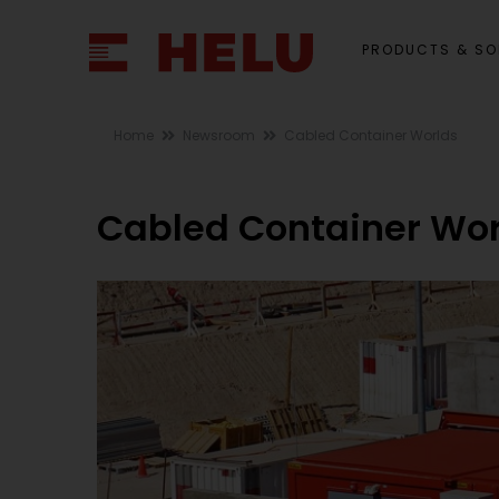
PRODUCTS & SO
Home
Newsroom
Cabled Container Worlds
Cabled Container Wor