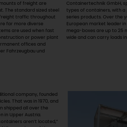
mounts of freight are
ction of exactly these
ut. The standard sized steel
s on custom-made and small
eight traffic throughout
company has become the
are far more diverse
large containers. The
stems are used when fast
ng, six metres (20 feet)
construction or power plant
wide and can carry loads in
ermanent offices and
lner Fahrzeugbau und
aditional company, founded
icles. That was in 1970, and
n shipped all over the
n in Upper Austria.
ontainers aren’t located,”