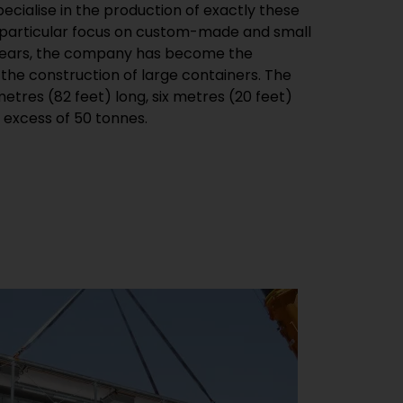
 excess of 50 tonnes.