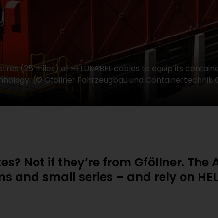
tres (25 miles) of HELUKABEL cables to equip its containe
 technology. (© Gföllner Fahrzeugbau und Containertechni
xes? Not if they’re from Gföllner. Th
ems and small series – and rely on HE