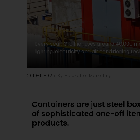
Every year, Gföllner uses around 40,000 me
lighting, electricity and air conditioning
2019-12-02
By Helukabel Marketing
Containers are just steel bo
of sophisticated one-off it
products.