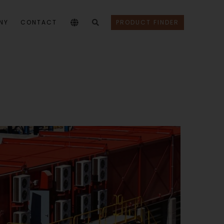
NY
CONTACT
PRODUCT FINDER