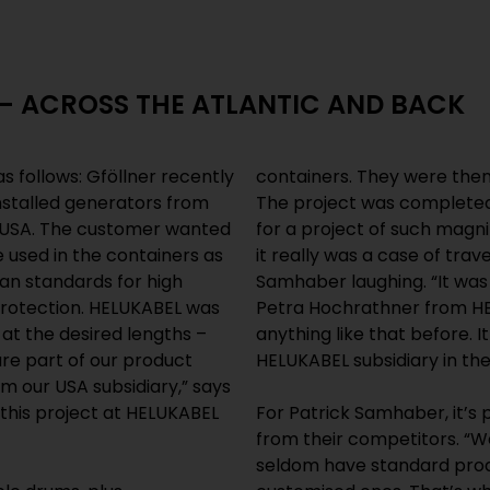
 – ACROSS THE ATLANTIC AND BACK
 as follows: Gföllner recently
containers. They were then
nstalled generators from
The project was completed 
e USA. The customer wanted
for a project of such magn
 used in the containers as
it really was a case of trav
an standards for high
Samhaber laughing. “It wa
rotection. HELUKABEL was
Petra Hochrathner from HE
s at the desired lengths –
anything like that before. 
are part of our product
HELUKABEL subsidiary in th
m our USA subsidiary,” says
this project at HELUKABEL
For Patrick Samhaber, it’s p
from their competitors. “W
seldom have standard prod