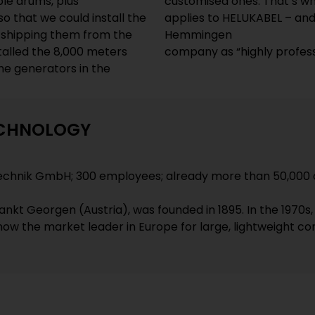
ble drums, plus
customised ones. That’s wha
o that we could install the
applies to HELUKABEL – an
 shipping them from the
Hemmingen
stalled the 8,000 meters
company as “highly profes
he generators in the
ECHNOLOGY
echnik GmbH; 300 employees; already more than 50,000 
nkt Georgen (Austria), was founded in 1895. In the 1970s
s now the market leader in Europe for large, lightweight co