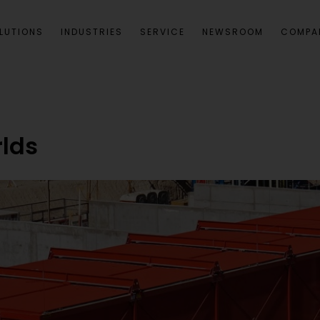
LUTIONS
INDUSTRIES
SERVICE
NEWSROOM
COMPA
lds