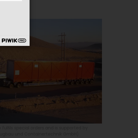
o fulﬁls special orders and is supported by
zeugbau und Containertechnik GmbH)