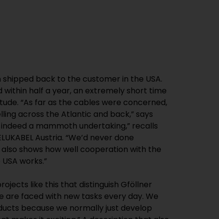
 shipped back to the customer in the USA.
within half a year, an extremely short time
itude. “As far as the cables were concerned,
elling across the Atlantic and back,” says
s indeed a mammoth undertaking,” recalls
LUKABEL Austria. “We’d never done
It also shows how well cooperation with the
e USA works.”
rojects like this that distinguish Gföllner
e are faced with new tasks every day. We
ucts because we normally just develop