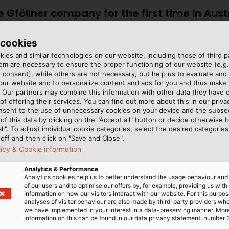
e Gföllner company for the first time in Aust
in the HELUKABEL Group.”
 cookies
at HELUKABEL Austria
ies and similar technologies on our website, including those of third pa
m are necessary to ensure the proper functioning of our website (e.g.
 consent), while others are not necessary, but help us to evaluate and
 our website and to personalize content and ads for you and thus mak
. Our partners may combine this information with other data they have c
nscrewed from the base
miles) of HELUKABEL cables
of offering their services. You can find out more about this in our privac
nsent to the use of unnecessary cookies on your device and the subs
ly and safely in the floor.
mainly control cables such
of this data by clicking on the "Accept all" button or decide otherwise b
le more flexible, the
JZ-600 HMH
. All three 
all". To adjust individual cookie categories, select the desired categories
t different heights.
cable properties depends o
off and then click on "Save and Close".
licy & Cookie information
 “finding the right solution
we’re installing hydraulic 
ts it. And to ensure that
cables must be oil-resista
Analytics & Performance
elies on products from
as well,” says Samhaber.
Analytics cookies help us to better understand the usage behaviour an
of our users and to optimise our offers by, for example, providing us with
40,000 metres (22 to 25
information on how our visitors interact with our website. For this purpos
analyses of visitor behaviour are also made by third-party providers wh
we have implemented in your interest in a data-preserving manner. Mor
information on this can be found in our data privacy statement, number 