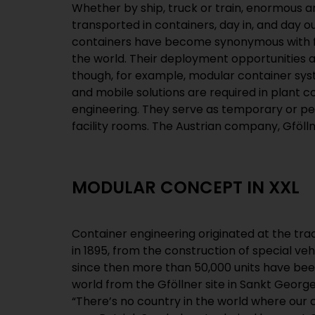
Whether by ship, truck or train, enormous a
Containertechnik GmbH, specialise in the produ
transported in containers, day in, and day o
types of containers, with a particular focu
containers have become synonymous with fr
series products. Over the years, the 
the world. Their deployment opportunities 
European market leader in the construction of 
though, for example, modular container sy
mega-boxes are up to 25 metres (82 feet) lo
and mobile solutions are required in plant 
engineering. They serve as temporary or p
facility rooms. The Austrian company, Gföl
MODULAR CONCEPT IN XXL
Container engineering originated at the tr
in 1895, from the construction of special veh
since then more than 50,000 units have bee
world from the Gföllner site in Sankt George
“There’s no country in the world where our c