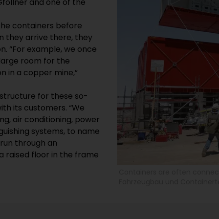
föllner and one of the
the containers before
n they arrive there, they
ion. “For example, we once
 large room for the
on in a copper mine,”
structure for these so-
ith its customers. “We
ng, air conditioning, power
inguishing systems, to name
 run through an
 raised floor in the frame
Containers are often connect
Fahrzeugbau und Container