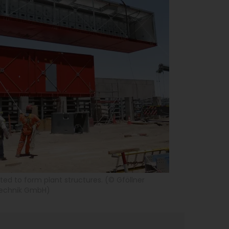
ed to form plant structures. (© Gföllner
technik GmbH)