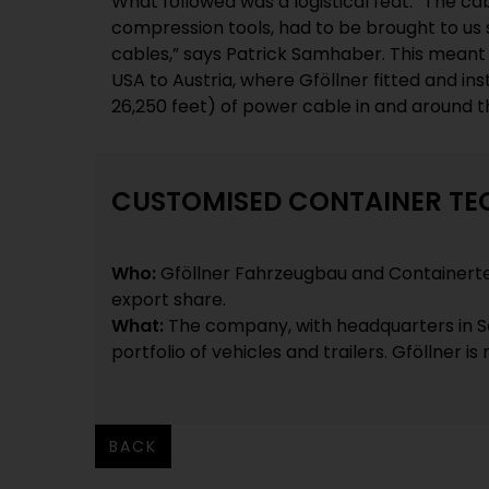
What followed was a logistical feat. “The ca
compression tools, had to be brought to us s
cables,” says Patrick Samhaber. This meant
USA to Austria, where Gföllner fitted and in
26,250 feet) of power cable in and around t
CUSTOMISED CONTAINER T
Who:
Gföllner Fahrzeugbau and Containert
export share.
What:
The company, with headquarters in Sa
portfolio of vehicles and trailers. Gföllner i
BACK