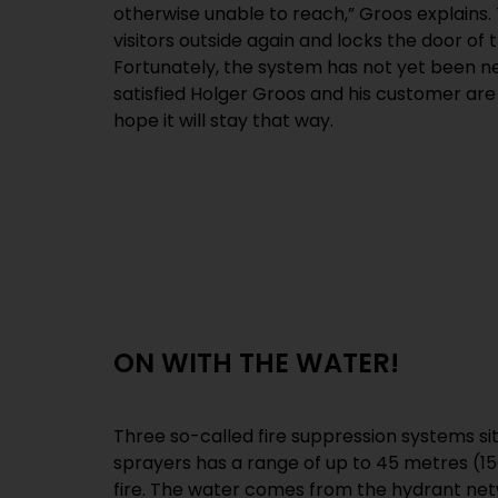
otherwise unable to reach,” Groos explains.
visitors outside again and locks the door of 
Fortunately, the system has not yet been 
satisfied Holger Groos and his customer are 
hope it will stay that way.
ON WITH THE WATER!
Three so-called fire suppression systems si
sprayers has a range of up to 45 metres (150
fire. The water comes from the hydrant netw