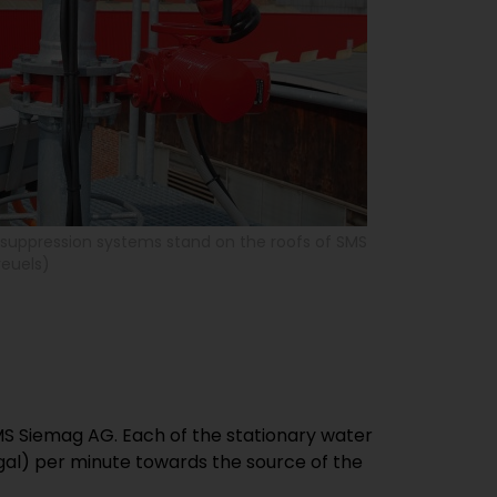
e suppression systems stand on the roofs of SMS
reuels)
SMS Siemag AG. Each of the stationary water
 gal) per minute towards the source of the