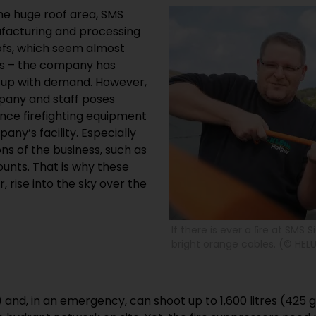
the huge roof area, SMS
facturing and processing
oofs, which seem almost
ss – the company has
p up with demand. However,
pany and staff poses
ince firefighting equipment
ny’s facility. Especially
ns of the business, such as
unts. That is why these
, rise into the sky over the
If there is ever a ﬁre at SMS 
bright orange cables. (© HELU
 and, in an emergency, can shoot up to 1,600 litres (425 