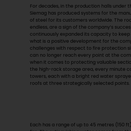
For decades, in the production halls under 
Siemag has produced systems for the manu
of steel for its customers worldwide. The r
endless, are a sign of the company’s succe
continuously expanded its capacity to kee
what is a positive development for the com
challenges with respect to fire protection s
can no longer reach every point at the compa
when it comes to protecting valuable sectio
the high-rack storage area, every minute co
towers, each with a bright red water sprayer
roofs at three strategically selected points.
Each has a range of up to 45 metres (150 ft)