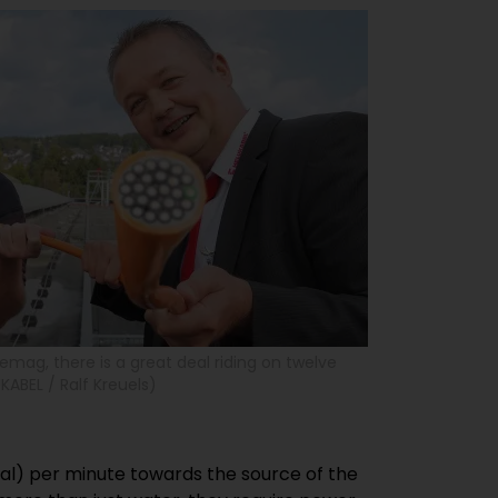
Siemag, there is a great deal riding on twelve
KABEL / Ralf Kreuels)
gal) per minute towards the source of the