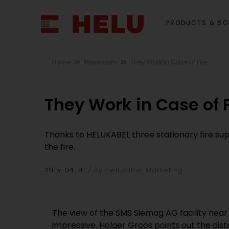
PRODUCTS & SO
Home
Newsroom
They Work in Case of Fire
They Work in Case of F
Thanks to HELUKABEL three stationary fire sup
the fire.
2015-04-01
By Helukabel Marketing
The view of the SMS Siemag AG facility near
impressive. Holger Groos points out the dis