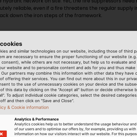
e hydrant network on site. Yet, the fire suppressors need
y reliable, even if a fire threatens the regular supply in t
ack down the iron steps of the framework.
 cookies
ies and similar technologies on our website, including those of third pa
m are necessary to ensure the proper functioning of our website (e.g.
 consent), while others are not necessary, but help us to evaluate and
 our website and to personalize content and ads for you and thus mak
r bright orange cables,
y in the fire,” explains
. Our partners may combine this information with other data they have c
nd disappear into the wall
 HELUKABEL. The cable’s
of offering their services. You can find out more about this in our privac
s the power supply to the
ial in which the cable is
nsent to the use of unnecessary cookies on your device and the subs
of this data by clicking on the "Accept all" button or decide otherwise b
two others supply high-
t is heated to a high
all". To adjust individual cookie categories, select the desired categories
 the roof and a lighting
rs inside the sheathing.
off and then click on "Save and Close".
re their very specific
rovided by S&S Elektro-
licy & Cookie information
80/E 30 safety cable from
Fachgroßhandlung GmbH, D
Analytics & Performance
ctor is guaranteed to work
Analytics cookies help us to better understand the usage behaviour an
of our users and to optimise our offers by, for example, providing us with
information on how our visitors interact with our website. For this purpos