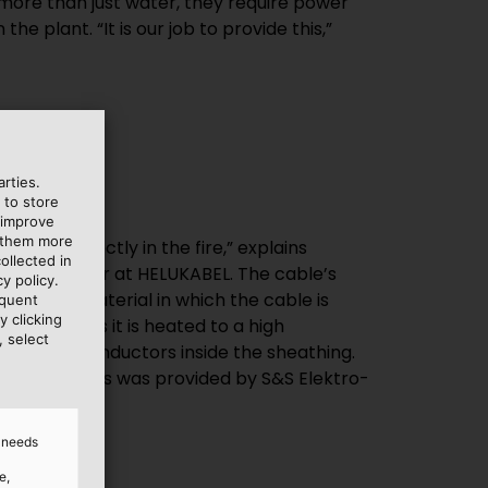
 more than just water, they require power
he plant. “It is our job to provide this,”
rties.
 to store
 improve
e them more
ollected in
y policy.
equent
y clicking
, select
illenburg.
d needs
e,