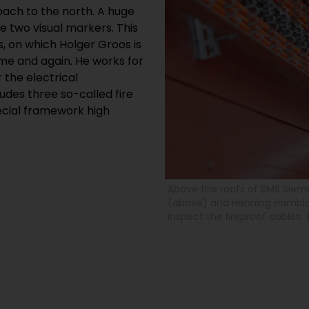
bach to the north. A huge
 two visual markers. This
s, on which Holger Groos is
ime and again. He works for
r the electrical
udes three so-called fire
ecial framework high
Above the roofs of SMS Siema
(above) and Henning Hambloc
inspect the ﬁreproof cables. 