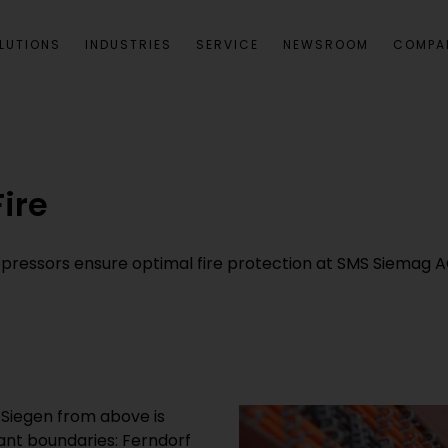
LUTIONS
INDUSTRIES
SERVICE
NEWSROOM
COMPA
ire
pressors ensure optimal fire protection at SMS Siemag AG
 Siegen from above is
tant boundaries: Ferndorf