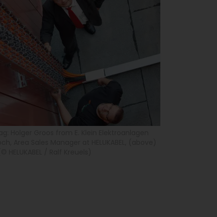
g: Holger Groos from E. Klein Elektroanlagen
h, Area Sales Manager at HELUKABEL, (above)
(© HELUKABEL / Ralf Kreuels)