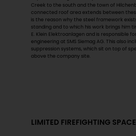
Creek to the south and the town of Hilchen
connected roof area extends between these
is the reason why the steel framework exist
standing and to which his work brings him t
E. Klein Elektroanlagen and is responsible fo
engineering at SMS Siemag AG. This also incl
suppression systems, which sit on top of sp
above the company site.
LIMITED FIREFIGHTING SPACE