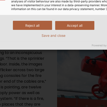
analyses of visitor behaviour are also made by third-party providers wh
we have implemented in your interest in a data-preserving manner. Mor
N
information on this can be found in our data privacy statement, number 
ne of the production halls,
Reject all
Accept all
Each cable is 1.4
various buildings towards
Save and close
metimes invisibly.
Powered by
here they are, following
ing to an inconspicuous
s. “That is the sprinkler
oor. Inside, the images
flicker across two large
g consoles for the fire
r end of the cables are,”
is pointing, are twelve
upply power as well as
tem. “If there is a fire,
he places that they are