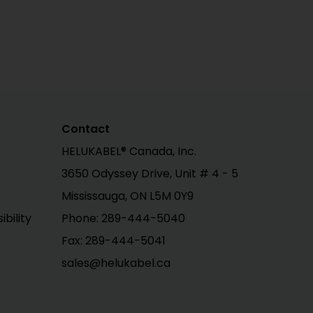
Contact
HELUKABEL® Canada, Inc.
3650 Odyssey Drive, Unit # 4 - 5
Mississauga, ON L5M 0Y9
bility
Phone: 289-444-5040
Fax: 289-444-5041
sales@helukabel.ca