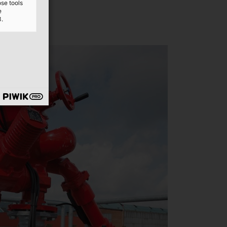
ose tools
e
3.