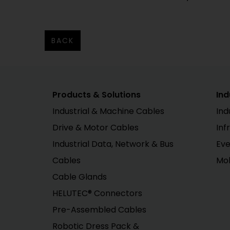
BACK
Products & Solutions
Ind
Industrial & Machine Cables
Ind
Drive & Motor Cables
Inf
Industrial Data, Network & Bus
Eve
Cables
Mob
Cable Glands
HELUTEC® Connectors
Pre-Assembled Cables
Robotic Dress Pack &