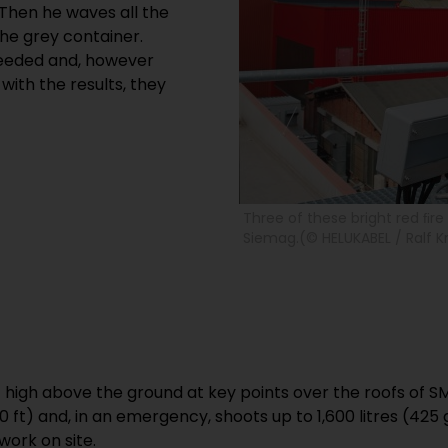
 Then he waves all the
the grey container.
needed and, however
with the results, they
Three of these bright red ﬁr
Siemag.(© HELUKABEL / Ralf K
t high above the ground at key points over the roofs of 
 ft) and, in an emergency, shoots up to 1,600 litres (425
ork on site.