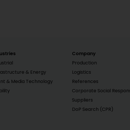
ustries
Company
ustrial
Production
rastructure & Energy
Logistics
nt & Media Technology
References
ility
Corporate Social Responsi
Suppliers
DoP Search (CPR)