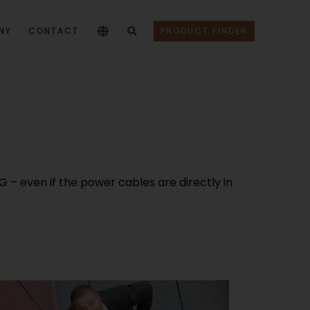
NY
CONTACT
PRODUCT FINDER
 – even if the power cables are directly in