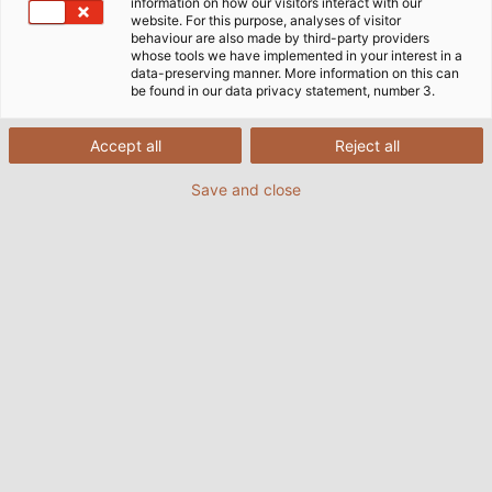
information on how our visitors interact with our
website. For this purpose, analyses of visitor
behaviour are also made by third-party providers
whose tools we have implemented in your interest in a
data-preserving manner. More information on this can
be found in our data privacy statement, number 3.
Accept all
Reject all
Save and close