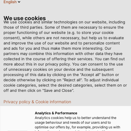
English
Tog
nav
We use cookies
We use cookies and similar technologies on our website, including
those of third parties. Some of them are necessary to ensure the
proper functioning of our website (e.g. to store your cookie
Home
Newsroom
Dress to Impress... and Protect
consent), while others are not necessary, but help us to evaluate
and improve the use of our website and to personalize content
and ads for you and thus make them more interesting. Our
partners may combine this information with other data they have
Dress to Impress... and
collected in the course of offering their services. You can find out
more about this in our privacy policy. You can consent to the use
Protect
of unnecessary cookies on your device and the subsequent
processing of this data by clicking on the "Accept all" button or
decide otherwise by clicking on "Reject all". To adjust individual
cookie categories, select the desired categories, select them on or
off and then click on "Save and Close".
Privacy policy & Cookie information
Analytics & Performance
Analytics cookies help us to better understand the
usage behaviour and needs of our users and to
optimise our offers by, for example, providing us with