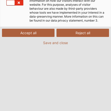
information on how our visitors interact with our
website. For this purpose, analyses of visitor
behaviour are also made by third-party providers
whose tools we have implemented in your interest in a
data-preserving manner. More information on this can
be found in our data privacy statement, number 3.
Accept all
Reject all
Save and close
Nowadays, railway vehicles are highly complex
and feature more and more technologies on
board that depend on efficient power and data