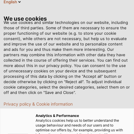
English
Tog
nav
We use cookies
We use cookies and similar technologies on our website, including
those of third parties. Some of them are necessary to ensure the
proper functioning of our website (e.g. to store your cookie
Home
Newsroom
This Is Where High-Tech Comes Into Play
consent), while others are not necessary, but help us to evaluate
and improve the use of our website and to personalize content
and ads for you and thus make them more interesting. Our
partners may combine this information with other data they have
This Is Where High-Tech
collected in the course of offering their services. You can find out
more about this in our privacy policy. You can consent to the use
Comes Into Play
of unnecessary cookies on your device and the subsequent
processing of this data by clicking on the "Accept all" button or
decide otherwise by clicking on "Reject all". To adjust individual
cookie categories, select the desired categories, select them on or
The advantages of RADOX® railway cables from
off and then click on "Save and Close".
HUBER+SUHNER for rail vehicle construction.
Privacy policy & Cookie information
Analytics & Performance
Analytics cookies help us to better understand the
usage behaviour and needs of our users and to
optimise our offers by, for example, providing us with