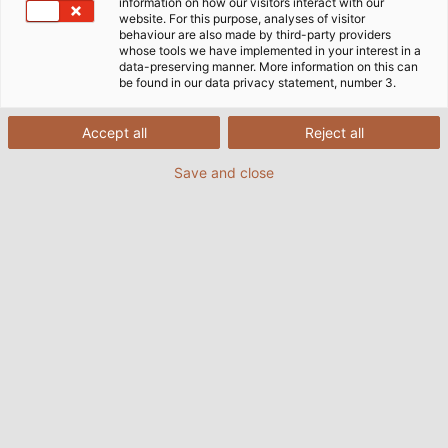
information on how our visitors interact with our
website. For this purpose, analyses of visitor
behaviour are also made by third-party providers
whose tools we have implemented in your interest in a
data-preserving manner. More information on this can
be found in our data privacy statement, number 3.
Accept all
Reject all
Save and close