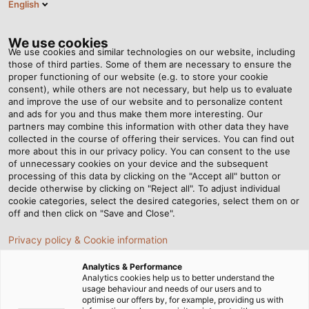
English
Tog
nav
We use cookies
We use cookies and similar technologies on our website, including
those of third parties. Some of them are necessary to ensure the
proper functioning of our website (e.g. to store your cookie
Home
Newsroom
Our Growing Portfolio of Solar Cables
consent), while others are not necessary, but help us to evaluate
and improve the use of our website and to personalize content
and ads for you and thus make them more interesting. Our
partners may combine this information with other data they have
Our Growing Portfolio of
collected in the course of offering their services. You can find out
more about this in our privacy policy. You can consent to the use
Solar Cables
of unnecessary cookies on your device and the subsequent
processing of this data by clicking on the "Accept all" button or
decide otherwise by clicking on "Reject all". To adjust individual
cookie categories, select the desired categories, select them on or
HELUKABEL exhibiting at Intersolar Europe. Visit us in hall
off and then click on "Save and Close".
C4, at stand 579!
Privacy policy & Cookie information
Analytics & Performance
Analytics cookies help us to better understand the
usage behaviour and needs of our users and to
optimise our offers by, for example, providing us with