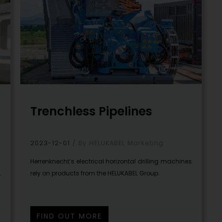
Trenchless Pipelines
2023-12-01
By HELUKABEL Marketing
Herrenknecht’s electrical horizontal drilling machines
rely on products from the HELUKABEL Group.
r
FIND OUT MORE