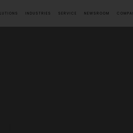
LUTIONS
INDUSTRIES
SERVICE
NEWSROOM
COMPA