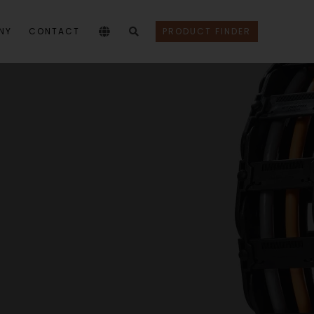
NY
CONTACT
PRODUCT FINDER