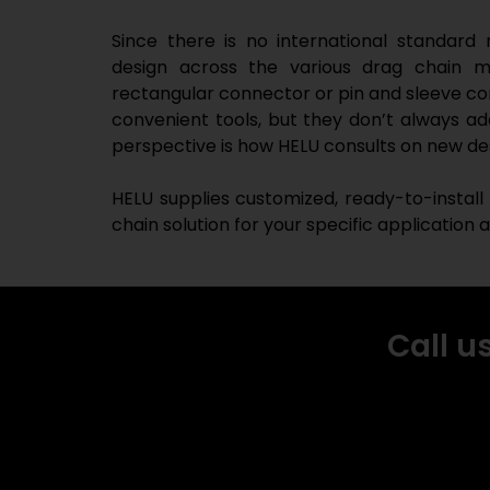
Since there is no international standard
design across the various drag chain ma
rectangular connector or pin and sleeve con
convenient tools, but they don’t always ad
perspective is how HELU consults on new de
HELU supplies customized, ready-to-install
chain solution for your specific application
Call u