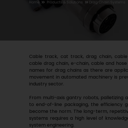
Home
Products & Solutions
Drag Chain Systems
Cable track, cat track, drag chain, cable
cable drag chain, e-chain, cable and hose
names for drag chains as there are applica
movement in automated machinery is prev
industry sector.
From multi-axis gantry robots, palletizing 
to end-of-line packaging, the efficiency 
become the norm. The long-term, repetitiv
systems requires a high level of knowledg
system engineering.