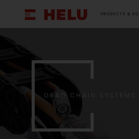
PRODUCTS & SO
DRAG CHAIN SYSTEMS