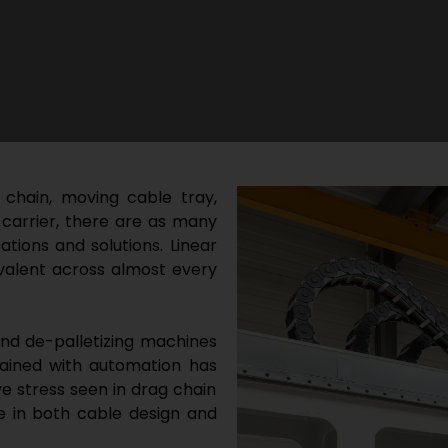
 chain, moving cable tray,
 carrier, there are as many
tions and solutions. Linear
alent across almost every
and de-palletizing machines
gained with automation has
e stress seen in drag chain
e in both cable design and