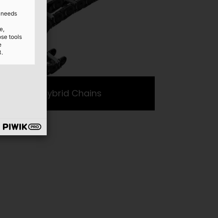
d needs
e,
ose tools
e
3.
Hybrid Chains