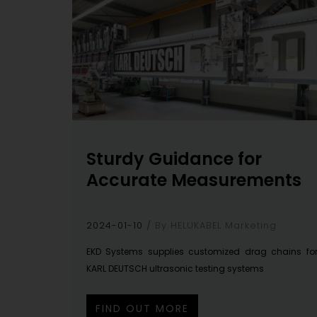
Sturdy Guidance for
Accurate Measurements
2024-01-10
By HELUKABEL Marketing
EKD Systems supplies customized drag chains fo
KARL DEUTSCH ultrasonic testing systems
FIND OUT MORE