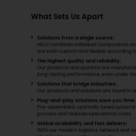
What Sets Us Apart
Solutions from a single source:
HELU combines individual components and
are both custom and flexible according to
The highest quality and reliability:
Our products and systems are manufacture
long-lasting performance, even under th
Solutions that bridge industries:
Our products and solutions are found in u
Plug-and-play solutions save you time:
Pre-assembled, optimally tuned systems si
process and reduces operational costs.
Global availability and fast delivery:
With our modern logistics network and ove