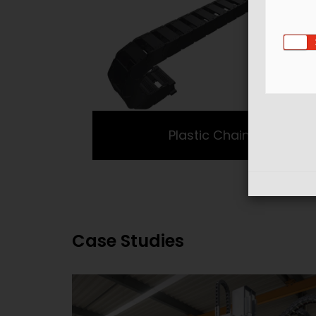
Plastic Chains
Case Studies