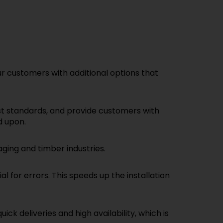
 customers with additional options that
st standards, and provide customers with
d upon.
ging and timber industries.
 for errors. This speeds up the installation
k deliveries and high availability, which is