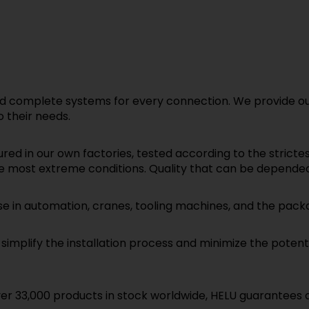
 complete systems for every connection. We provide our
 their needs.
d in our own factories, tested according to the stricte
e most extreme conditions. Quality that can be depende
se in automation, cranes, tooling machines, and the packa
mplify the installation process and minimize the potential
r 33,000 products in stock worldwide, HELU guarantees quic