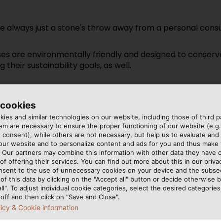
re always just a stone's throw away from a personal consu
 are environmentally friendly and designed to conserve 
their sustainability goals, as well.
 technology available, but also to simplify processes, find
planning to execution, making connections more flexible, r
 cookies
ies and similar technologies on our website, including those of third pa
m are necessary to ensure the proper functioning of our website (e.g.
 consent), while others are not necessary, but help us to evaluate and
 our website and to personalize content and ads for you and thus mak
. Our partners may combine this information with other data they have c
of offering their services. You can find out more about this in our privac
nsent to the use of unnecessary cookies on your device and the subs
of this data by clicking on the "Accept all" button or decide otherwise b
all". To adjust individual cookie categories, select the desired categories
off and then click on "Save and Close".
licy & Cookie information