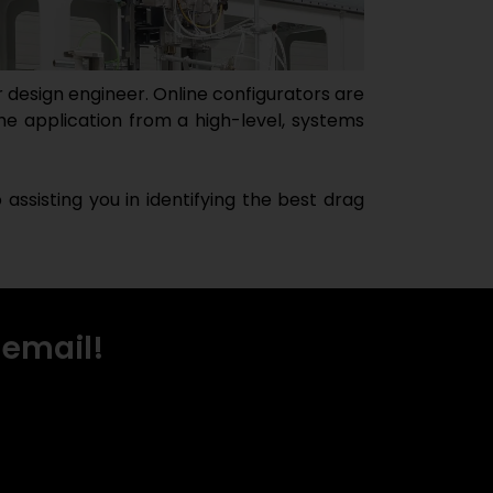
 design engineer. Online configurators are
he application from a high-level, systems
ssisting you in identifying the best drag
 email!