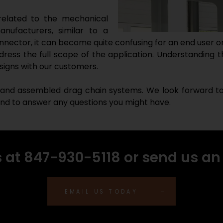
 related to the mechanical
nufacturers, similar to a
nector, it can become quite confusing for an end user or
dress the full scope of the application. Understanding t
signs with our customers.
 and assembled drag chain systems. We look forward to a
 and to answer any questions you might have.
s at 847-930-5118 or send us an
EMAIL US TODAY