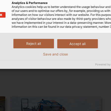
Analytics & Performance
Analytics cookies help us to better understand the usage behaviour an
of our users and to optimise our offers by, for example, providing us with
information on how our visitors interact with our website. For this purpos
analyses of visitor behaviour are also made by third-party providers wh
we have implemented in your interest in a data-preserving manner. Mor
information on this can be found in our data privacy statement, number 
Reject all
Accept all
Steel Chains
Save and close
Powered by