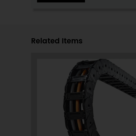
Related Items