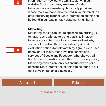
information on how our visitors interact with our
website. For this purpose, analyses of visitor
behaviour are also made by third-party providers
whose tools we have implemented in your interest in a
data-preserving manner. More information on this can
be found in our data privacy statement, number 3.
Marketing
Marketing cookies are set to optimize advertising, i.e.
to target users with advertising that is as interest-
based as possible. In addition to personalized ads,
such cookies also offer extended analysis and
evaluation options for relevant target groups and user
behavior. For this purpose, we use, for example,
services of Google and Facebook, whereby you will
find further information about this in our privacy policy.
Marketing cookies are only set and used with your
consent. More information on this can be found in our
data privacy statement, number 3.
Accept all
Reject all
Save and close