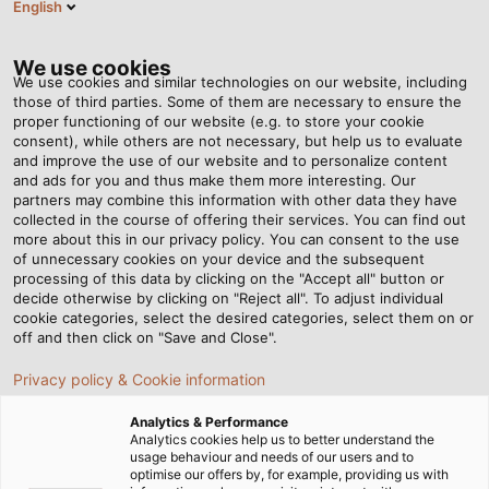
English
EN
Tog
nav
We use cookies
We use cookies and similar technologies on our website, including
those of third parties. Some of them are necessary to ensure the
proper functioning of our website (e.g. to store your cookie
Home
Newsroom
consent), while others are not necessary, but help us to evaluate
“IT should support all company processes”
and improve the use of our website and to personalize content
and ads for you and thus make them more interesting. Our
partners may combine this information with other data they have
collected in the course of offering their services. You can find out
“IT should support all
more about this in our privacy policy. You can consent to the use
of unnecessary cookies on your device and the subsequent
processing of this data by clicking on the "Accept all" button or
company processes”
decide otherwise by clicking on "Reject all". To adjust individual
cookie categories, select the desired categories, select them on or
off and then click on "Save and Close".
Digital technologies have long since become
Privacy policy & Cookie information
indispensable to HELUKABEL. Whether in production
or logistics, product development, purchasing or
Analytics & Performance
sales: IT is finding its way into more and more
Analytics cookies help us to better understand the
usage behaviour and needs of our users and to
processes - with the aim of making them faster,
optimise our offers by, for example, providing us with