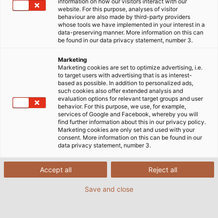
simpler, more flexible or more transparent. In an
information on how our visitors interact with our
website. For this purpose, analyses of visitor
interview, Chief Information Officer (CIO) Philipp
behaviour are also made by third-party providers
Müller-Sohnius explains what makes this field of work
whose tools we have implemented in your interest in a
data-preserving manner. More information on this can
so exciting and what challenges have to be
be found in our data privacy statement, number 3.
overcome.
Marketing
Marketing cookies are set to optimize advertising, i.e.
13/09/2023
By HELUKABEL Marketing
to target users with advertising that is as interest-
based as possible. In addition to personalized ads,
such cookies also offer extended analysis and
evaluation options for relevant target groups and user
behavior. For this purpose, we use, for example,
services of Google and Facebook, whereby you will
Mr Müller-Sohnius, as Chief
find further information about this in our privacy policy.
Marketing cookies are only set and used with your
Information Officer (CIO), you’re in
consent. More information on this can be found in our
charge of strategic and operative IT
data privacy statement, number 3.
at HELUKABEL. How long have you
been doing this job and what ‘s your
Accept all
Reject all
career history to date?
Save and close
I’ve actually studied physics but have never
worked in this field. After university I worked as a