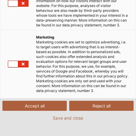
information on how our visitors interact with our
website. For this purpose, analyses of visitor
behaviour are also made by third-party providers
whose tools we have implemented in your interest in a
data-preserving manner. More information on this can
be found in our data privacy statement, number 3.
Marketing
Marketing cookies are set to optimize advertising, i.e.
to target users with advertising that is as interest-
based as possible. In addition to personalized ads,
such cookies also offer extended analysis and
evaluation options for relevant target groups and user
The "High-Octane Motorsports" team from
behavior. For this purpose, we use, for example,
the University of Erlangen is competing in
services of Google and Facebook, whereby you will
find further information about this in our privacy policy.
the international "Formula Student" racing
Marketing cookies are only set and used with your
competition. (©High-Octane-Motorsports /
consent. More information on this can be found in our
data privacy statement, number 3.
Universität Erlangen)
Accept all
Reject all
07/11/2016
By Helukabel Marketing
Save and close