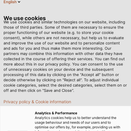
English
EN
Tog
nav
We use cookies
We use cookies and similar technologies on our website, including
those of third parties. Some of them are necessary to ensure the
proper functioning of our website (e.g. to store your cookie
Home
Newsroom
Hot Wheels
consent), while others are not necessary, but help us to evaluate
and improve the use of our website and to personalize content
and ads for you and thus make them more interesting. Our
partners may combine this information with other data they have
Hot Wheels
collected in the course of offering their services. You can find out
more about this in our privacy policy. You can consent to the use
of unnecessary cookies on your device and the subsequent
processing of this data by clicking on the "Accept all" button or
decide otherwise by clicking on "Reject all". To adjust individual
cookie categories, select the desired categories, select them on or
off and then click on "Save and Close".
Privacy policy & Cookie information
Analytics & Performance
Analytics cookies help us to better understand the
usage behaviour and needs of our users and to
optimise our offers by, for example, providing us with