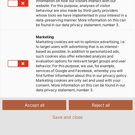
information on how our visitors interact with our
website. For this purpose, analyses of visitor
behaviour are also made by third-party providers
whose tools we have implemented in your interest in a
data-preserving manner. More information on this can
be found in our data privacy statement, number 3.
Marketing
Marketing cookies are set to optimize advertising, i.e.
to target users with advertising that is as interest-
based as possible. In addition to personalized ads,
such cookies also offer extended analysis and
evaluation options for relevant target groups and user
behavior. For this purpose, we use, for example,
services of Google and Facebook, whereby you will
find further information about this in our privacy policy.
Marketing cookies are only set and used with your
consent. More information on this can be found in our
data privacy statement, number 3.
Accept all
Reject all
(© Tobias Ranzinger)
Save and close
02/12/2019
By Helukabel Marketing