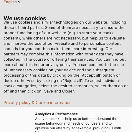
English
EN
Tog
nav
We use cookies
We use cookies and similar technologies on our website, including
those of third parties. Some of them are necessary to ensure the
proper functioning of our website (e.g. to store your cookie
Home
Newsroom
Swabian Power for Bavarian Lifestyle
consent), while others are not necessary, but help us to evaluate
and improve the use of our website and to personalize content
and ads for you and thus make them more interesting. Our
partners may combine this information with other data they have
Swabian Power for
collected in the course of offering their services. You can find out
more about this in our privacy policy. You can consent to the use
Bavarian Lifestyle
of unnecessary cookies on your device and the subsequent
processing of this data by clicking on the "Accept all" button or
decide otherwise by clicking on "Reject all". To adjust individual
cookie categories, select the desired categories, select them on or
off and then click on "Save and Close".
Privacy policy & Cookie information
Analytics & Performance
Analytics cookies help us to better understand the
usage behaviour and needs of our users and to
optimise our offers by, for example, providing us with