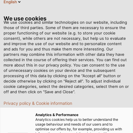
English
EN
Tog
nav
We use cookies
We use cookies and similar technologies on our website, including
those of third parties. Some of them are necessary to ensure the
proper functioning of our website (e.g. to store your cookie
Home
Newsroom
Top Maritime Performance
consent), while others are not necessary, but help us to evaluate
and improve the use of our website and to personalize content
and ads for you and thus make them more interesting. Our
partners may combine this information with other data they have
Top Maritime
collected in the course of offering their services. You can find out
more about this in our privacy policy. You can consent to the use
Performance
of unnecessary cookies on your device and the subsequent
processing of this data by clicking on the "Accept all" button or
decide otherwise by clicking on "Reject all". To adjust individual
cookie categories, select the desired categories, select them on or
Electric boat motors from Torqeedo leave no wish
off and then click on "Save and Close".
unfulfilled. Also on board are EMC cable glands from
Privacy policy & Cookie information
HELUKABEL which deliver on every promise, even
when the waves get rough.
Analytics & Performance
Analytics cookies help us to better understand the
usage behaviour and needs of our users and to
optimise our offers by, for example, providing us with