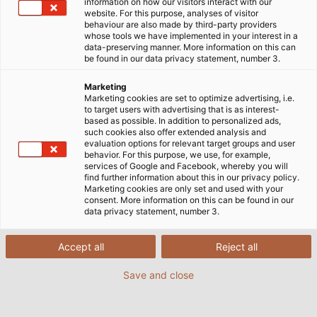
information on how our visitors interact with our
website. For this purpose, analyses of visitor
behaviour are also made by third-party providers
whose tools we have implemented in your interest in a
data-preserving manner. More information on this can
be found in our data privacy statement, number 3.
Marketing
Marketing cookies are set to optimize advertising, i.e.
to target users with advertising that is as interest-
based as possible. In addition to personalized ads,
such cookies also offer extended analysis and
evaluation options for relevant target groups and user
behavior. For this purpose, we use, for example,
services of Google and Facebook, whereby you will
find further information about this in our privacy policy.
Marketing cookies are only set and used with your
consent. More information on this can be found in our
data privacy statement, number 3.
Accept all
Reject all
Save and close
Powerfully but quietly the motorboat with
the Deep Blue electric outboard from