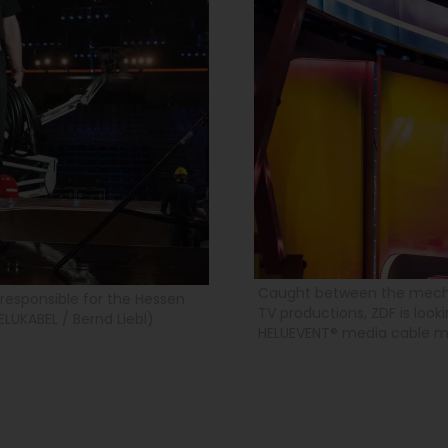
Caught between the mechan
responsible for the Hessen
TV productions, ZDF is look
ELUKABEL / Bernd Liebl)
HELUEVENT® media cable mee