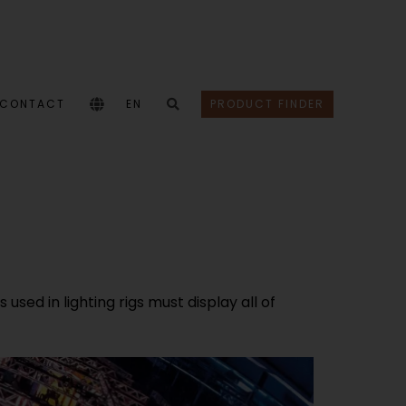
CONTACT
EN
PRODUCT FINDER
sed in lighting rigs must display all of