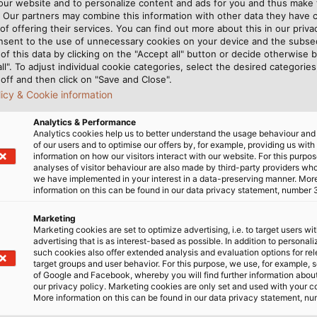
rs that cannot be
lications. A halogen-
 our website and to personalize content and ads for you and thus mak
. Our partners may combine this information with other data they have c
ard program, HELUKABEL has
very flexible. There are only
of offering their services. You can find out more about this in our privac
engineers – including Robert
 the right characteristics. At
nsent to the use of unnecessary cookies on your device and the subs
ompany’s manufacturing
exibility also contradict
of this data by clicking on the "Accept all" button or decide otherwise b
all". To adjust individual cookie categories, select the desired categories
 with which we were
” explains the design
off and then click on "Save and Close".
part from being flame proof
al compositions and structure
licy & Cookie information
rasion proof and have the
ightrope between normative
ly, as well as having a long
requirements and the need 
Analytics & Performance
Analytics cookies help us to better understand the usage behaviour an
s have their own integral
of our users and to optimise our offers by, for example, providing us with
e the cable very stiff and
information on how our visitors interact with our website. For this purpos
analyses of visitor behaviour are also made by third-party providers wh
we have implemented in your interest in a data-preserving manner. Mor
information on this can be found in our data privacy statement, number 
ILITY
Marketing
Marketing cookies are set to optimize advertising, i.e. to target users wi
advertising that is as interest-based as possible. In addition to personal
such cookies also offer extended analysis and evaluation options for re
d their goal. First, the
target groups and user behavior. For this purpose, we use, for example, 
of Google and Facebook, whereby you will find further information about 
 that is certified for all
our privacy policy. Marketing cookies are only set and used with your c
ieve the desired
More information on this can be found in our data privacy statement, nu
e cable’s durability, they