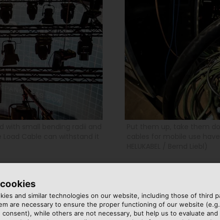
ed with small bending radii and
Put them up, take them do
 Load Cable can withstand it
cables for mobile use have 
HELUKABEL / Bernd Liebl)
 cookies
FROM WINDSBACH
ies and similar technologies on our website, including those of third pa
m are necessary to ensure the proper functioning of our website (e.g.
 consent), while others are not necessary, but help us to evaluate and