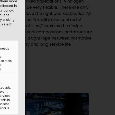
e them more
ollected in
y policy.
equent
y clicking
, select
for flexibility and long service life.
d needs
e,
ose tools
e
3.
th
ized ads,
levant
services
this in
onsent.
mber 3.