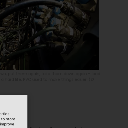
wn, put them again, take them down again – load
a hard life. PVC used to make things easier. (©
rties.
 to store
 improve