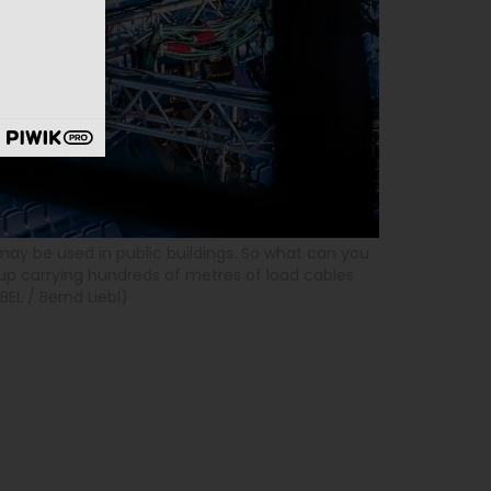
ay be used in public buildings. So what can you
up carrying hundreds of metres of load cables
EL / Bernd Liebl)