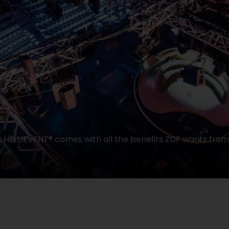
t. HELUEVENT® comes with all the beneﬁts ZDF wants from
)