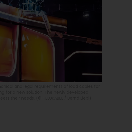
ical and legal requirements of load cables for
ing for a new solution. The newly developed
ts their needs. (© HELUKABEL / Bernd Liebl)