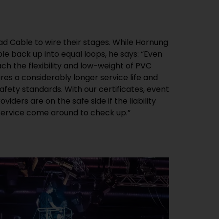
 service come around to check up.”