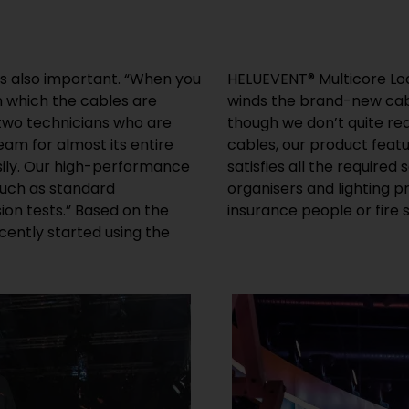
e is also important. “When you
their stages. While Hornung
n which the cables are
l loops, he says: “Even
 two technicians who are
ty and low-weight of PVC
eam for almost its entire
y longer service life and
sily. Our high-performance
 With our certificates, event
much as standard
ide if the liability
on tests.” Based on the
insurance people or fire
ently started using the