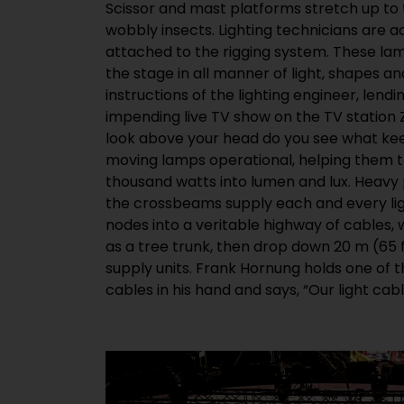
Scissor and mast platforms stretch up to 
stress with all the assembly and dismantlin
wobbly insects. Lighting technicians are a
and they also have to comply with a whole
attached to the rigging system. These la
The salesman from HELUKABEL knows that
the stage in all manner of light, shapes and
almost exclusively in stage lighting rigs. “Th
instructions of the lighting engineer, lend
onto a drum and to lay out, but they are 
impending live TV show on the TV station 
therefore toxic in the event of a fire. S
look above your head do you see what keep
required in public buildings and for TV p
moving lamps operational, helping them t
providers are now starting to replace their 
thousand watts into lumen and lux. Heavy
into this market, we developed a modern l
the crossbeams supply each and every lig
event technology applications that fulfils t
nodes into a veritable highway of cables,
is also CE-compliant,” says Hornung as he
as a tree trunk, then drop down 20 m (65 
supply units. Frank Hornung holds one of 
cables in his hand and says, “Our light cab