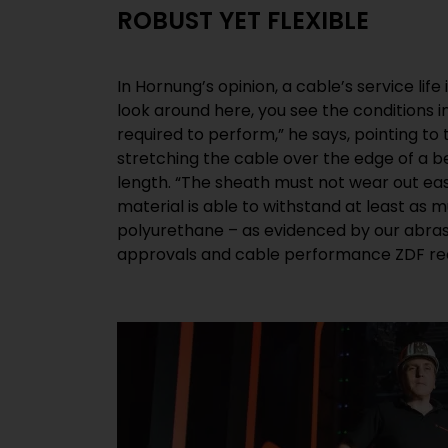
ROBUST YET FLEXIBLE
In Hornung’s opinion, a cable’s service lif
HELUEVENT® Multicore Load Cable to wire 
look around here, you see the conditions i
winds the brand-new cable back up into equa
required to perform,” he says, pointing to
though we don’t quite reach the flexibili
stretching the cable over the edge of a b
cables, our product features a considerabl
length. “The sheath must not wear out ea
satisfies all the required safety standards.
material is able to withstand at least as 
organisers and lighting providers are on the safe s
polyurethane – as evidenced by our abrasi
approvals and cable performance ZDF rec