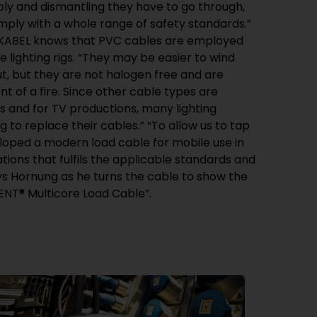
ENT® Multicore Load Cable”.