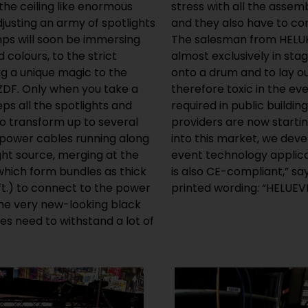
the ceiling like enormous
g they have to go through,
djusting an army of spotlights
 range of safety standards.”
mps will soon be immersing
 PVC cables are employed
 colours, to the strict
ey may be easier to wind
ing a unique magic to the
not halogen free and are
ZDF. Only when you take a
ince other cable types are
s all the spotlights and
roductions, many lighting
o transform up to several
cables.” “To allow us to tap
 power cables running along
oad cable for mobile use in
ht source, merging at the
he applicable standards and
 which form bundles as thick
 turns the cable to show the
ft.) to connect to the power
printed wording: “HELUEV
the very new-looking black
les need to withstand a lot of