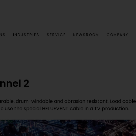
ONS
INDUSTRIES
SERVICE
NEWSROOM
COMPANY
nnel 2
rable, drum-windable and abrasion resistant. Load cables u
to use the special HELUEVENT cable in a TV production.