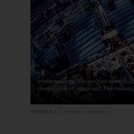
Flame resistant, halogen free and robus
media cable. (© HELUKABEL / Bernd Liebl
03/11/2014
By Helukabel Marketing