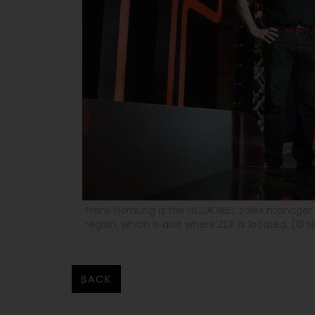
Frank Hornung is the HELUKABEL sales manager 
region, which is also where ZDF is located. (© H
BACK