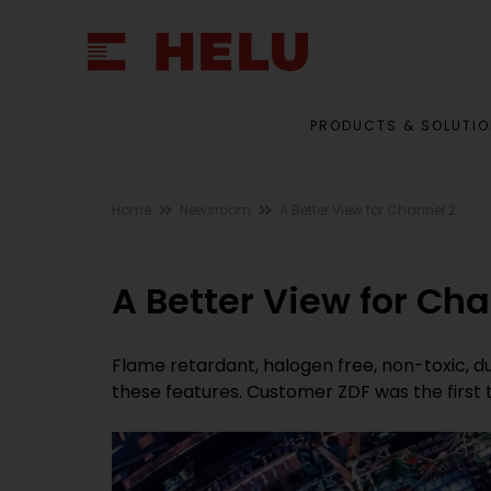
PRODUCTS & SOLUTI
Home
Newsroom
A Better View for Channel 2
A Better View for Cha
Flame retardant, halogen free, non-toxic, du
these features. Customer ZDF was the first 