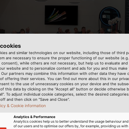
 cookies
ies and similar technologies on our website, including those of third pa
m are necessary to ensure the proper functioning of our website (e.g.
 consent), while others are not necessary, but help us to evaluate and
 our website and to personalize content and ads for you and thus mak
t of the pandemic: HELUKABEL is pleased about its successf
. Our partners may combine this information with other data they have c
of offering their services. You can find out more about this in our privac
nsent to the use of unnecessary cookies on your device and the subs
of this data by clicking on the "Accept all" button or decide otherwise b
all". To adjust individual cookie categories, select the desired categories
off and then click on "Save and Close".
licy & Cookie information
Analytics & Performance
Analytics cookies help us to better understand the usage behaviour an
ast week, the Hanover Messe was the first major event fo
of our users and to optimise our offers by, for example, providing us with