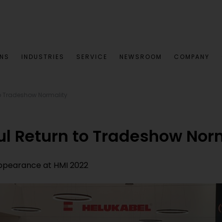
ONS
INDUSTRIES
SERVICE
NEWSROOM
COMPANY
to Tradeshow Normality
ul Return to Tradeshow Nor
appearance at HMI 2022