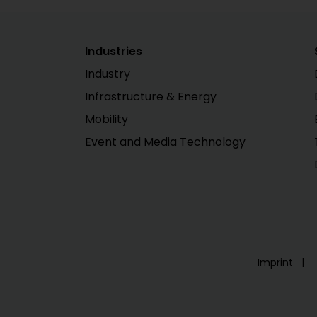
Industries
Industry
Infrastructure & Energy
Mobility
Event and Media Technology
Imprint