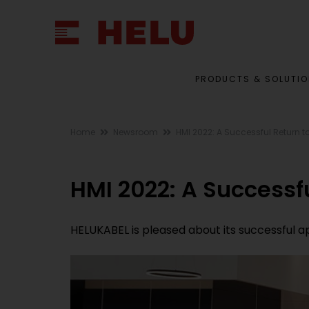
PRODUCTS & SOLUTI
Home
Newsroom
HMI 2022: A Successful Return 
HMI 2022: A Successf
HELUKABEL is pleased about its successful 