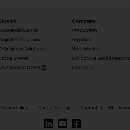
Service
Company
Download Center
Production
Digital Catalogues
Logistics
E-Business Solutions
Who We Are
Trade Shows
Corporate Social Responsi
DoP Search (CPR)
Suppliers
Privacy Policy
Cookie Settings
Contact
Whistlebl