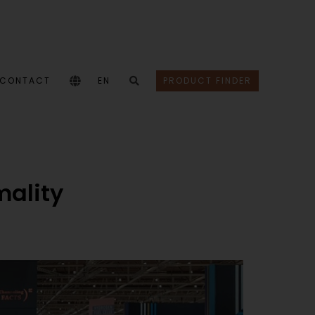
CONTACT
EN
PRODUCT FINDER
mality