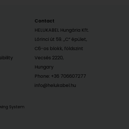
Contact
HELUKABEL Hungária Kft.
Lőrinci út 59. „C“ épület,
C6-os blokk, földszint
bility
Vecsés 2220,
Hungary
Phone: +36 706607277
info@helukabel.hu
owing System