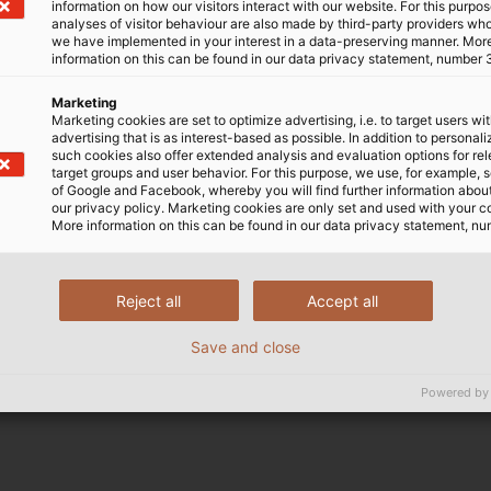
as a feeling of relief amongst exhibitors and visitors at 
information on how our visitors interact with our website. For this purpos
analyses of visitor behaviour are also made by third-party providers wh
itive: everyone involved was pleased to finally have the o
we have implemented in your interest in a data-preserving manner. Mor
information on this can be found in our data privacy statement, number 
Marketing
Marketing cookies are set to optimize advertising, i.e. to target users wi
advertising that is as interest-based as possible. In addition to personal
the organiser's hygiene measures allowed for a cautious
such cookies also offer extended analysis and evaluation options for re
 There was also great interest for the HELUKABEL booth at 
target groups and user behavior. For this purpose, we use, for example, 
of Google and Facebook, whereby you will find further information about 
r EKD Systems, among other things. By acquiring the spe
our privacy policy. Marketing cookies are only set and used with your c
tem provider for electrical connection technology. In add
More information on this can be found in our data privacy statement, nu
 presented. At the booth, HELUKABEL experts were almos
 parties.
Reject all
Accept all
esponse and to have the opportunity to maintain persona
Save and close
our colleagues who made this successful trade fair exhib
Powered by