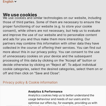
English
HU
Tog
nav
We use cookies
We use cookies and similar technologies on our website, including
those of third parties. Some of them are necessary to ensure the
proper functioning of our website (e.g. to store your cookie
consent), while others are not necessary, but help us to evaluate
and improve the use of our website and to personalize content
and ads for you and thus make them more interesting. Our
partners may combine this information with other data they have
collected in the course of offering their services. You can find out
BEPILLANTÁS
more about this in our privacy policy. You can consent to the use
of unnecessary cookies on your device and the subsequent
A
processing of this data by clicking on the "Accept all" button or
LOGISZTIKAI
decide otherwise by clicking on "Reject all". To adjust individual
cookie categories, select the desired categories, select them on or
KÖZPONTBA
off and then click on "Save and Close".
Privacy policy & Cookie information
Analytics & Performance
Analytics cookies help us to better understand the
usage behaviour and needs of our users and to
optimise our offers by, for example, providing us with