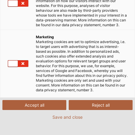
Honlap
Vállalat
Logisztika
Logisztikai Túra
information on how our visitors interact with our
website. For this purpose, analyses of visitor
behaviour are also made by third-party providers
whose tools we have implemented in your interest in a
data-preserving manner. More information on this can
Tegyen egy túrát a hemmingeni
be found in our data privacy statement, number 3.
logisztikai központunkba!
Marketing
Marketing cookies are set to optimize advertising, i.e.
to target users with advertising that is as interest-
based as possible. In addition to personalized ads,
such cookies also offer extended analysis and
evaluation options for relevant target groups and user
behavior. For this purpose, we use, for example,
Beérkező és kimenő áruk
services of Google and Facebook, whereby you will
find further information about this in our privacy policy.
Marketing cookies are only set and used with your
consent. More information on this can be found in our
A rövid szállítási távolságok és az elérhetőség fontos
data privacy statement, number 3.
tényezőt jelentenek az ügyfelek igényeinek
kielégítéséhez. Logisztikai folyamatunk fontos része
Accept all
Reject all
a fogadó dokk, ahol naponta akár 25 kamiont is
Save and close
kezelünk, nyolc dokkban. Munkatársaink szortírozzák
és ellenőrzik a beérkező árukat. Mindent
elektronikusan rögzítenek, hogy a megrendeléseket