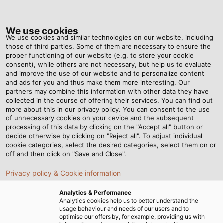
Tog
nav
We use cookies
We use cookies and similar technologies on our website, including
those of third parties. Some of them are necessary to ensure the
proper functioning of our website (e.g. to store your cookie
Home
Newsroom
A Sharp Eye
consent), while others are not necessary, but help us to evaluate
and improve the use of our website and to personalize content
and ads for you and thus make them more interesting. Our
partners may combine this information with other data they have
A Sharp Eye
collected in the course of offering their services. You can find out
more about this in our privacy policy. You can consent to the use
of unnecessary cookies on your device and the subsequent
processing of this data by clicking on the "Accept all" button or
03/03/2017
By Helukabel Marketing
decide otherwise by clicking on "Reject all". To adjust individual
cookie categories, select the desired categories, select them on or
off and then click on "Save and Close".
When he started working at HELUKABEL in 1991, Böckl
Privacy policy & Cookie information
was a lone wolf. Now, he‘s the head of a team of ten
Analytics & Performance
who are responsible for keeping production running
Analytics cookies help us to better understand the
smoothly. Besides maintaining the machinery and
usage behaviour and needs of our users and to
optimise our offers by, for example, providing us with
equipment, his service team also keeps a sharp eye