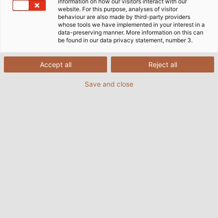
information on how our visitors interact with our
on the building‘s electrical, air-conditioning,
website. For this purpose, analyses of visitor
behaviour are also made by third-party providers
ventilation and cooling systems. The extension of the
whose tools we have implemented in your interest in a
Windsbach production plant is an exciting challenge
data-preserving manner. More information on this can
be found in our data privacy statement, number 3.
for Böckl who is very much involved in the planning
of the building‘s technical systems and making sure
all the necessary connections are available to
Accept all
Reject all
operate the new machinery. By assisting with the
Save and close
dismantling and reinstallation of existing machinery,
he is contributing to further improvements in
production operations and material ﬂow.