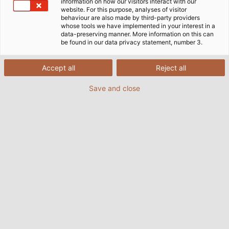
information on how our visitors interact with our
website. For this purpose, analyses of visitor
behaviour are also made by third-party providers
whose tools we have implemented in your interest in a
data-preserving manner. More information on this can
be found in our data privacy statement, number 3.
+++ News from the HELU world! +++
Accept all
Reject all
HELU is growing and expanding its portfolio. With
HELU Connectivity Solutions Bielefeld (formerly
Save and close
Sangel Systemtechnik), we now also offer you an
extensive range of LED industrial luminaires. The
proven Sangel quality remains and is now moving
under our strong HELU brand.
Learn more about our extended product range here.