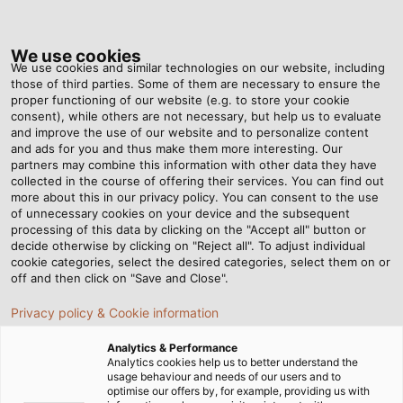
Tog
nav
We use cookies
We use cookies and similar technologies on our website, including
those of third parties. Some of them are necessary to ensure the
proper functioning of our website (e.g. to store your cookie
Home
Newsroom
“Industry 4.0 Needs Intelligent Cable”
consent), while others are not necessary, but help us to evaluate
and improve the use of our website and to personalize content
and ads for you and thus make them more interesting. Our
partners may combine this information with other data they have
“Industry 4.0 Needs
collected in the course of offering their services. You can find out
more about this in our privacy policy. You can consent to the use
Intelligent Cable”
of unnecessary cookies on your device and the subsequent
processing of this data by clicking on the "Accept all" button or
decide otherwise by clicking on "Reject all". To adjust individual
cookie categories, select the desired categories, select them on or
02/03/2015
By Helukabel Marketing
off and then click on "Save and Close".
Privacy policy & Cookie information
Analytics & Performance
Analytics cookies help us to better understand the
Mr. Messerer, can you escape from the
usage behaviour and needs of our users and to
hype around buzzwords such as
optimise our offers by, for example, providing us with